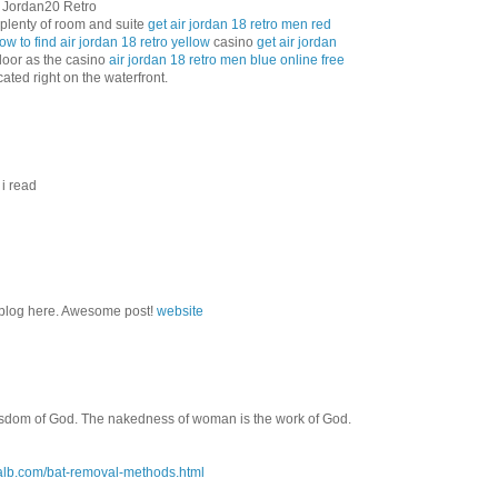
- Jordan20 Retro
d plenty of room and suite
get air jordan 18 retro men red
ow to find air jordan 18 retro yellow
casino
get air jordan
loor as the casino
air jordan 18 retro men blue online free
cated right on the waterfront.
 i read
t blog here. Awesome post!
website
 wisdom of God. The nakedness of woman is the work of God.
lalb.com/bat-removal-methods.html