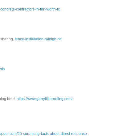
.
concrete-contractors-in-fort-worth-tx
 sharing.
fence-installation-raleigh-nc
rts
blog here.
https://www.garrylittleroofing.com/
pper.com/25-surprising-facts-about-direct-response-