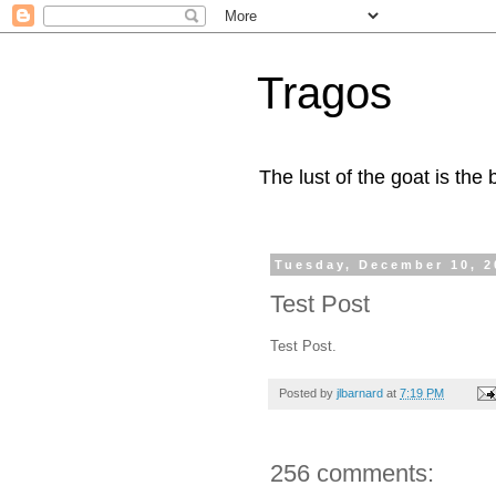
Tragos
The lust of the goat is the
Tuesday, December 10, 2
Test Post
Test Post.
Posted by
jlbarnard
at
7:19 PM
256 comments: