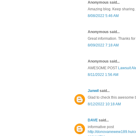
Anonymous said...
Amazing blog. Keep sharing
8/08/2022 5:46 AM
Anonymous said...
Great information. Thanks for
8/09/2022 7:18 AM
Anonymous said...
AWESOME POST
Lawsuit Ale
8/11/2022 1:56 AM
Janwil
said...
Glad to check this awesome 
8/12/2022 10:18 AM
DAVE
said...
informative post
http://donovanewew189.huico