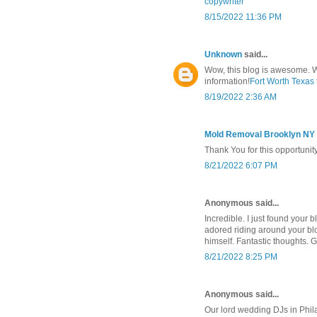
copywriter
8/15/2022 11:36 PM
Unknown
said...
Wow, this blog is awesome. W
information!
Fort Worth Texas 
8/19/2022 2:36 AM
Mold Removal Brooklyn NY
Thank You for this opportunit
8/21/2022 6:07 PM
Anonymous said...
Incredible. I just found your 
adored riding around your blo
himself. Fantastic thoughts. 
8/21/2022 8:25 PM
Anonymous said...
Our lord wedding DJs in Phila