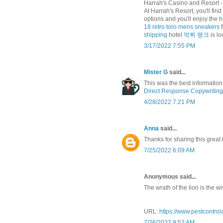
Harrah's Casino and Resort 
At Harrah's Resort, you'll fin
options and you'll enjoy the
h
18 retro toro mens sneakers
f
shipping
hotel
먹튀 랭크
is lo
3/17/2022 7:55 PM
Mister G
said...
This was the best information
Direct Response Copywriting
4/28/2022 7:21 PM
Anna
said...
Thanks for sharing this grea
7/25/2022 6:09 AM
Anonymous said...
The wrath of the lion is the
URL:
https://www.pestcontro
7/26/2022 9:52 AM