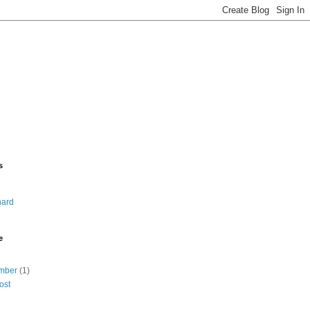
s
nard
e
mber
(1)
ost