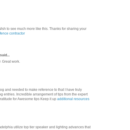
ish to see much more like this. Thanks for sharing your
fence contractor
said...
y. Great work.
blog and needed to make reference to that I have truly
g entries. Incredible arrangement of tips from the expert
Gratitude for Awesome tips Keep it up
additional resources
delphia utilize top tier speaker and lighting advances that