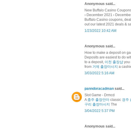
Anonymous said...
New Buffalo Casino Coupons
› December 2021 › Decembe
Buffalo Casino coupons, dea
out our latest 2021 deals & sa
1/23/2022 10:42 AM
Anonymous said...
How to make a deposit on ga
Deposits are easiest to do wi
to a deposit,
이천 출장샵
you 
from
거제 출장마사지
a cashie
3/03/2022 5:16 AM
panndoracadman
said...
Slot Game - Drmcd
A
충주 출장안마
classic
경주
구리 출장마사지
The
3/04/2022 5:37 PM
Anonymous said...