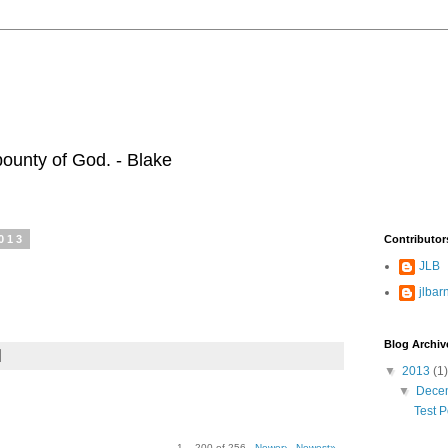
 bounty of God. - Blake
013
Contributor
JLB
jlbar
Blog Archiv
▼
2013
(1)
▼
Dece
Test P
1 – 200 of 256
Newer›
Newest»