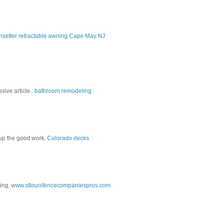
nsetter retractable awning Cape May NJ
sive article..
bathroom remodeling
 up the good work.
Colorado decks
ring.
www.stlouisfencecompaniespros.com