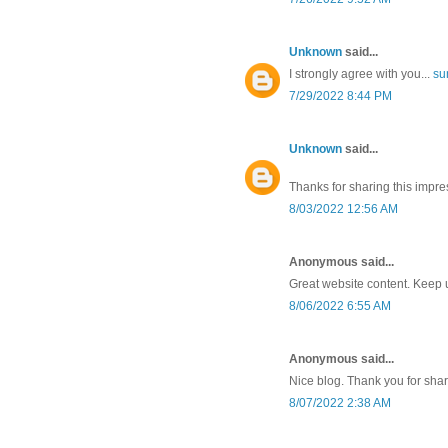
Unknown
said...
I strongly agree with you...
su
7/29/2022 8:44 PM
Unknown
said...
Thanks for sharing this impres
8/03/2022 12:56 AM
Anonymous said...
Great website content. Keep
8/06/2022 6:55 AM
Anonymous said...
Nice blog. Thank you for sha
8/07/2022 2:38 AM