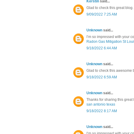
Kerstin
said...
Glad to check this great blog
9/09/2022 7:25 AM
Unknown
said...
I’m so impressed with your co
Radon Gas Mitigation St Loui
9/18/2022 6:44 AM
Unknown
said...
Glad to check this awesome 
9/18/2022 6:59 AM
Unknown
said...
Thanks for sharing this grea
san antonio texas
9/18/2022 8:17 AM
Unknown
said...
I’m so impressed with your co