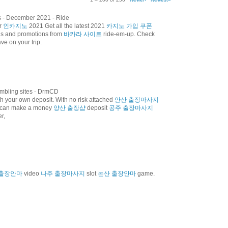
 - December 2021 - Ride
r
인카지노
2021 Get all the latest 2021
카지노 가입 쿠폰
ls and promotions from
바카라 사이트
ride-em-up. Check
ve on your trip.
mbling sites - DrmCD
th your own deposit. With no risk attached
안산 출장마사지
can make a money
양산 출장샵
deposit
공주 출장마사지
r,
 출장안마
video
나주 출장마사지
slot
논산 출장안마
game.