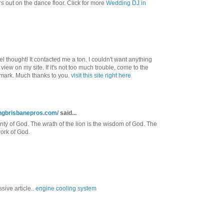
rs out on the dance floor. Click for more
Wedding DJ in
el thought! It contacted me a ton. I couldn't want anything
view on my site. If it's not too much trouble, come to the
emark. Much thanks to you.
visit this site right here
ingbrisbanepros.com/
said...
unty of God. The wrath of the lion is the wisdom of God. The
ork of God.
sive article..
engine cooling system