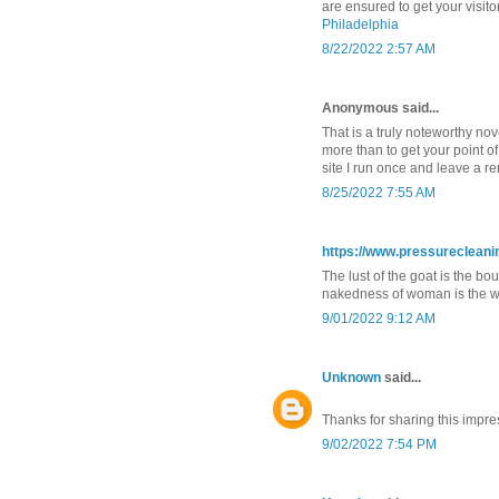
are ensured to get your visito
Philadelphia
8/22/2022 2:57 AM
Anonymous said...
That is a truly noteworthy nov
more than to get your point of 
site I run once and leave a r
8/25/2022 7:55 AM
https://www.pressureclean
The lust of the goat is the bo
nakedness of woman is the w
9/01/2022 9:12 AM
Unknown
said...
Thanks for sharing this impres
9/02/2022 7:54 PM