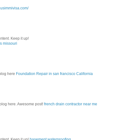
.
usimmivisa.com/
ntent. Keep it up!
s missouri
blog here
Foundation Repair in san francisco California
t blog here. Awesome post!
french drain contractor near me
ntent. Keep it up!
basement waterproofing