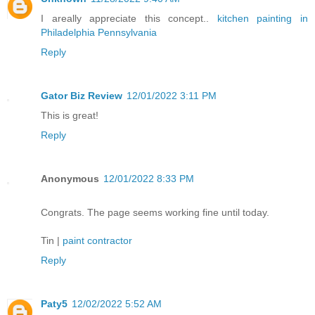
I areally appreciate this concept..
kitchen painting in
Philadelphia Pennsylvania
Reply
Gator Biz Review
12/01/2022 3:11 PM
This is great!
Reply
Anonymous
12/01/2022 8:33 PM
Congrats. The page seems working fine until today.
Tin |
paint contractor
Reply
Paty5
12/02/2022 5:52 AM