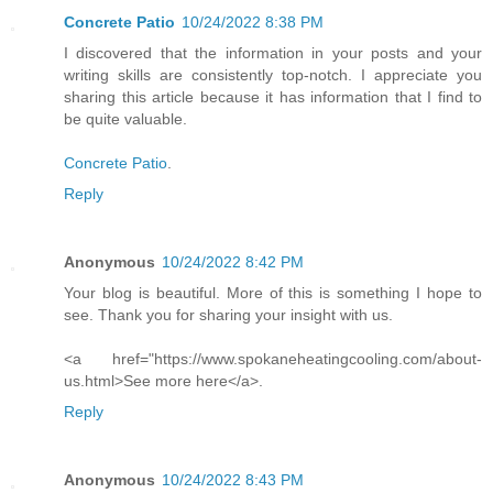
Concrete Patio
10/24/2022 8:38 PM
I discovered that the information in your posts and your
writing skills are consistently top-notch. I appreciate you
sharing this article because it has information that I find to
be quite valuable.
Concrete Patio
.
Reply
Anonymous
10/24/2022 8:42 PM
Your blog is beautiful. More of this is something I hope to
see. Thank you for sharing your insight with us.
<a href="https://www.spokaneheatingcooling.com/about-
us.html>See more here</a>.
Reply
Anonymous
10/24/2022 8:43 PM