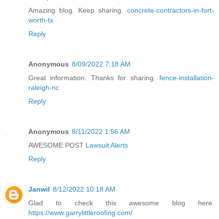
Amazing blog. Keep sharing.
concrete-contractors-in-fort-
worth-tx
Reply
Anonymous
8/09/2022 7:18 AM
Great information. Thanks for sharing.
fence-installation-
raleigh-nc
Reply
Anonymous
8/11/2022 1:56 AM
AWESOME POST
Lawsuit Alerts
Reply
Janwil
8/12/2022 10:18 AM
Glad to check this awesome blog here.
https://www.garrylittleroofing.com/