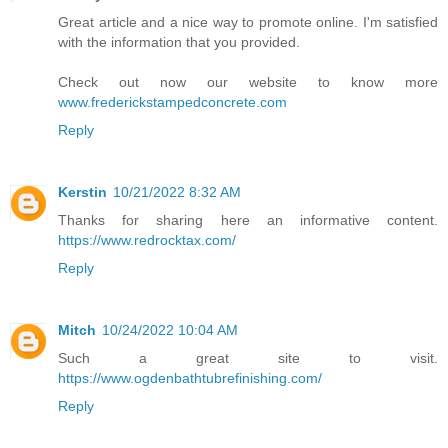
Great article and a nice way to promote online. I'm satisfied
with the information that you provided.
Check out now our website to know more
www.frederickstampedconcrete.com
Reply
Kerstin
10/21/2022 8:32 AM
Thanks for sharing here an informative content.
https://www.redrocktax.com/
Reply
Mitch
10/24/2022 10:04 AM
Such a great site to visit.
https://www.ogdenbathtubrefinishing.com/
Reply