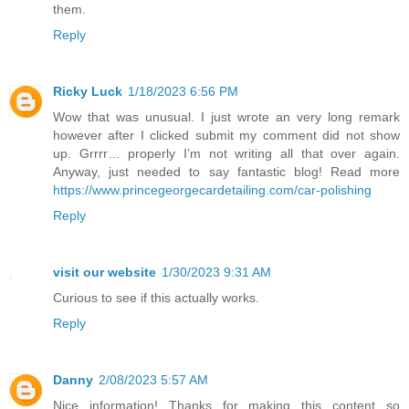
them.
Reply
Ricky Luck
1/18/2023 6:56 PM
Wow that was unusual. I just wrote an very long remark
however after I clicked submit my comment did not show
up. Grrrr… properly I’m not writing all that over again.
Anyway, just needed to say fantastic blog! Read more
https://www.princegeorgecardetailing.com/car-polishing
Reply
visit our website
1/30/2023 9:31 AM
Curious to see if this actually works.
Reply
Danny
2/08/2023 5:57 AM
Nice information! Thanks for making this content so