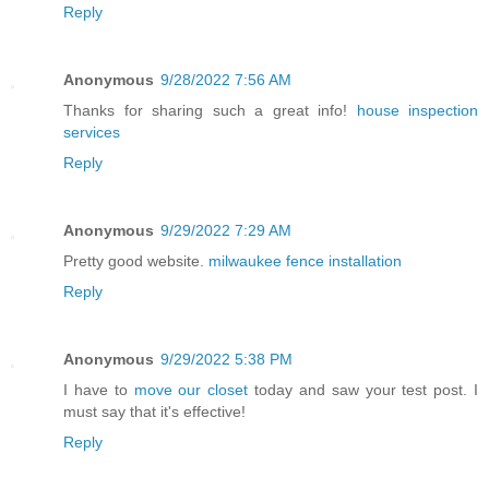
Reply
Anonymous
9/28/2022 7:56 AM
Thanks for sharing such a great info!
house inspection
services
Reply
Anonymous
9/29/2022 7:29 AM
Pretty good website.
milwaukee fence installation
Reply
Anonymous
9/29/2022 5:38 PM
I have to
move our closet
today and saw your test post. I
must say that it's effective!
Reply