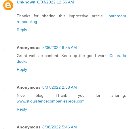
Unknown
8/03/2022 12:56 AM
Thanks for sharing this impressive article..
bathroom
remodeling
Reply
Anonymous
8/06/2022 6:55 AM
Great website content. Keep up the good work.
Colorado
decks
Reply
Anonymous
8/07/2022 2:38 AM
Nice blog. Thank you for sharing.
www.stlouisfencecompaniespros.com
Reply
Anonymous
8/08/2022 5:46 AM