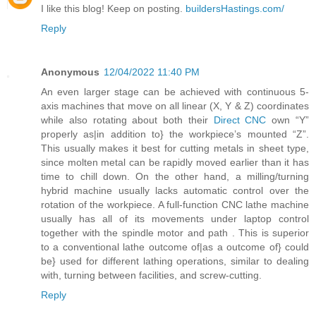
I like this blog! Keep on posting.
buildersHastings.com/
Reply
Anonymous
12/04/2022 11:40 PM
An even larger stage can be achieved with continuous 5-
axis machines that move on all linear (X, Y & Z) coordinates
while also rotating about both their
Direct CNC
own “Y”
properly as|in addition to} the workpiece’s mounted “Z”.
This usually makes it best for cutting metals in sheet type,
since molten metal can be rapidly moved earlier than it has
time to chill down. On the other hand, a milling/turning
hybrid machine usually lacks automatic control over the
rotation of the workpiece. A full-function CNC lathe machine
usually has all of its movements under laptop control
together with the spindle motor and path . This is superior
to a conventional lathe outcome of|as a outcome of} could
be} used for different lathing operations, similar to dealing
with, turning between facilities, and screw-cutting.
Reply