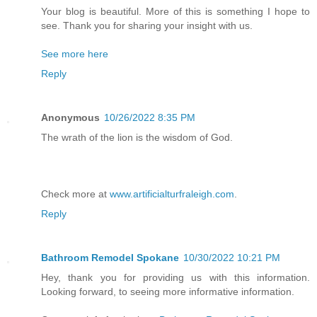
Your blog is beautiful. More of this is something I hope to
see. Thank you for sharing your insight with us.
See more here
Reply
Anonymous
10/26/2022 8:35 PM
The wrath of the lion is the wisdom of God.
Check more at
www.artificialturfraleigh.com
.
Reply
Bathroom Remodel Spokane
10/30/2022 10:21 PM
Hey, thank you for providing us with this information.
Looking forward, to seeing more informative information.