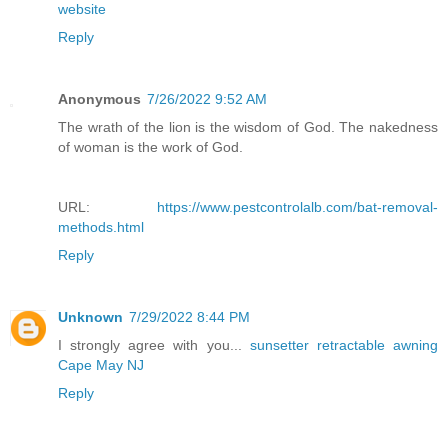
website
Reply
Anonymous
7/26/2022 9:52 AM
The wrath of the lion is the wisdom of God. The nakedness
of woman is the work of God.
URL:
https://www.pestcontrolalb.com/bat-removal-
methods.html
Reply
Unknown
7/29/2022 8:44 PM
I strongly agree with you...
sunsetter retractable awning
Cape May NJ
Reply