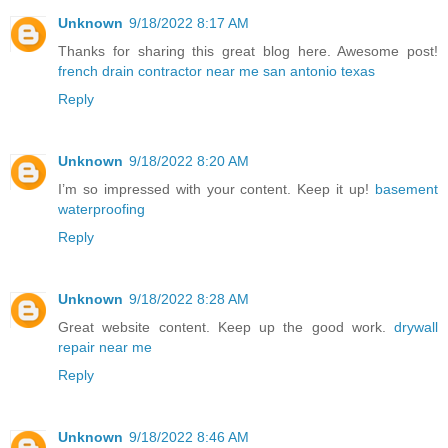
Unknown
9/18/2022 8:17 AM
Thanks for sharing this great blog here. Awesome post!
french drain contractor near me san antonio texas
Reply
Unknown
9/18/2022 8:20 AM
I’m so impressed with your content. Keep it up!
basement
waterproofing
Reply
Unknown
9/18/2022 8:28 AM
Great website content. Keep up the good work.
drywall
repair near me
Reply
Unknown
9/18/2022 8:46 AM