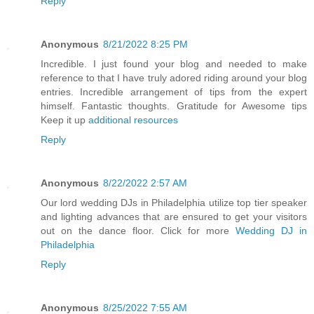
Reply
Anonymous
8/21/2022 8:25 PM
Incredible. I just found your blog and needed to make
reference to that I have truly adored riding around your blog
entries. Incredible arrangement of tips from the expert
himself. Fantastic thoughts. Gratitude for Awesome tips
Keep it up
additional resources
Reply
Anonymous
8/22/2022 2:57 AM
Our lord wedding DJs in Philadelphia utilize top tier speaker
and lighting advances that are ensured to get your visitors
out on the dance floor. Click for more
Wedding DJ in
Philadelphia
Reply
Anonymous
8/25/2022 7:55 AM