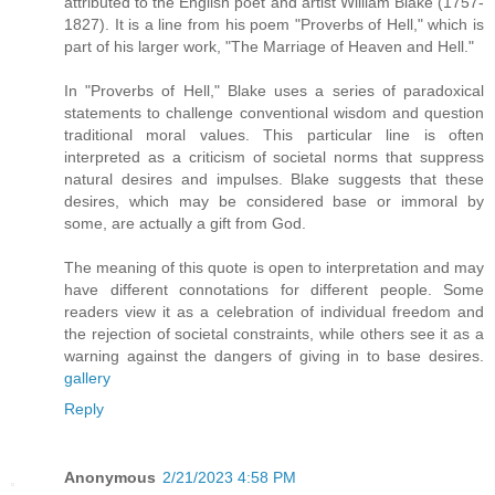
attributed to the English poet and artist William Blake (1757-
1827). It is a line from his poem "Proverbs of Hell," which is
part of his larger work, "The Marriage of Heaven and Hell."
In "Proverbs of Hell," Blake uses a series of paradoxical
statements to challenge conventional wisdom and question
traditional moral values. This particular line is often
interpreted as a criticism of societal norms that suppress
natural desires and impulses. Blake suggests that these
desires, which may be considered base or immoral by
some, are actually a gift from God.
The meaning of this quote is open to interpretation and may
have different connotations for different people. Some
readers view it as a celebration of individual freedom and
the rejection of societal constraints, while others see it as a
warning against the dangers of giving in to base desires.
gallery
Reply
Anonymous
2/21/2023 4:58 PM