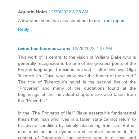
Agustin Holm
12/20/2022 8:28 AM
A few other lines that also stood out to me |
roof repair
Reply
twincitiesitservices.com/
12/28/2022 7:47 AM
This work of is central to the vision of William Blake who is
generally recognized to be one of the greatest poets of the
English language. I decided to read it after finishing Olga
Tokarczuk's "Drive your plow over the bones of the dead."
The title of Tokarczuk's novel is the second line of the
"Proverbs" and many of the quotations found at the
beginnings of the individual chapters are also taken from
the "Proverbs."
In the "The Proverbs of Hell" Blake asserts his fundamental
thesis that man who lives in a fallen state cannot return to
his divine condition by simply abstaining from sin. Rather
man must act in a dynamic and creative manner. In the
context of Tokarczuk's the heroine who is a timid and