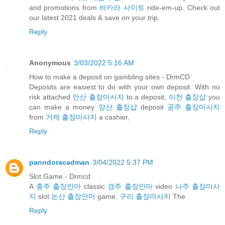
and promotions from
바카라 사이트
ride-em-up. Check out
our latest 2021 deals & save on your trip.
Reply
Anonymous
3/03/2022 5:16 AM
How to make a deposit on gambling sites - DrmCD
Deposits are easiest to do with your own deposit. With no
risk attached
안산 출장마사지
to a deposit,
이천 출장샵
you
can make a money
양산 출장샵
deposit
공주 출장마사지
from
거제 출장마사지
a cashier,
Reply
panndoracadman
3/04/2022 5:37 PM
Slot Game - Drmcd
A
충주 출장안마
classic
경주 출장안마
video
나주 출장마사
지
slot
논산 출장안마
game.
구리 출장마사지
The
Reply