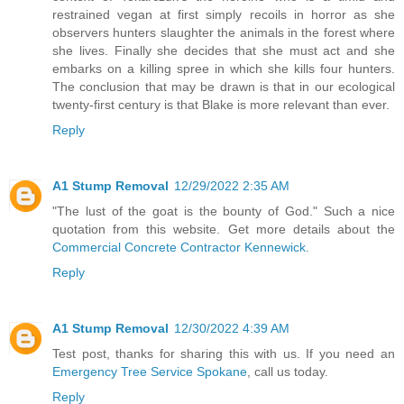
restrained vegan at first simply recoils in horror as she
observers hunters slaughter the animals in the forest where
she lives. Finally she decides that she must act and she
embarks on a killing spree in which she kills four hunters.
The conclusion that may be drawn is that in our ecological
twenty-first century is that Blake is more relevant than ever.
Reply
A1 Stump Removal
12/29/2022 2:35 AM
"The lust of the goat is the bounty of God." Such a nice
quotation from this website. Get more details about the
Commercial Concrete Contractor Kennewick
.
Reply
A1 Stump Removal
12/30/2022 4:39 AM
Test post, thanks for sharing this with us. If you need an
Emergency Tree Service Spokane
, call us today.
Reply