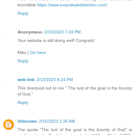
incredible
https://www.evansleakdetection.com/
Reply
Anonymous
2/10/2023 7:24 PM
Your website is still doing well! Congrats!
Miko |
Go here
Reply
web link
2/13/2023 8:24 PM
This linestood out to me " The lust of the goat is the bounty
of God."
Reply
Unknown
2/15/2023 2:25 AM
The quote "The lust of the goat is the bounty of God" is