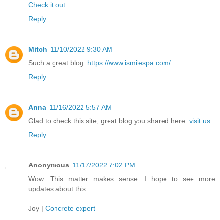
Check it out
Reply
Mitch
11/10/2022 9:30 AM
Such a great blog.
https://www.ismilespa.com/
Reply
Anna
11/16/2022 5:57 AM
Glad to check this site, great blog you shared here.
visit us
Reply
Anonymous
11/17/2022 7:02 PM
Wow. This matter makes sense. I hope to see more
updates about this.
Joy |
Concrete expert