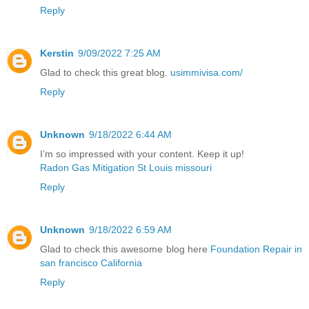
Reply
Kerstin
9/09/2022 7:25 AM
Glad to check this great blog.
usimmivisa.com/
Reply
Unknown
9/18/2022 6:44 AM
I’m so impressed with your content. Keep it up!
Radon Gas Mitigation St Louis missouri
Reply
Unknown
9/18/2022 6:59 AM
Glad to check this awesome blog here
Foundation Repair in
san francisco California
Reply