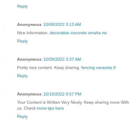
Reply
Anonymous
10/08/2022 3:13 AM
Nice information.
decorative concrete omaha ne
Reply
Anonymous
10/09/2022 3:37 AM
Pretty nice content. Keep sharing.
fencing sarasota fl
Reply
Anonymous
10/10/2022 9:57 PM
Your Content is Written Very Nicely. Keep sharing more With
us. Check
more tips here
Reply