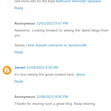
Get more info for the best
Bathroom Remodel Spokane
Reply
Anonymous
11/01/2022 9:47 PM
Awesome. Looking forward to seeing the latest blogs from
you.
James |
best drywall contractor in Jacksonville
Reply
Janwil
11/04/2022 8:00 AM
It's nice seeing this great content here.
about
Reply
Anonymous
11/06/2022 9:00 PM
Thanks for sharing such a great blog. Keep sharing.