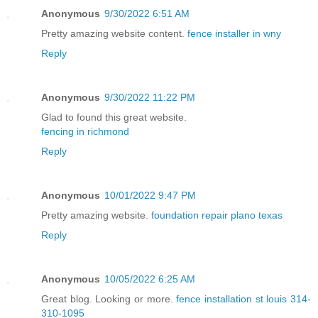
Anonymous
9/30/2022 6:51 AM
Pretty amazing website content.
fence installer in wny
Reply
Anonymous
9/30/2022 11:22 PM
Glad to found this great website.
fencing in richmond
Reply
Anonymous
10/01/2022 9:47 PM
Pretty amazing website.
foundation repair plano texas
Reply
Anonymous
10/05/2022 6:25 AM
Great blog. Looking or more.
fence installation st louis 314-
310-1095