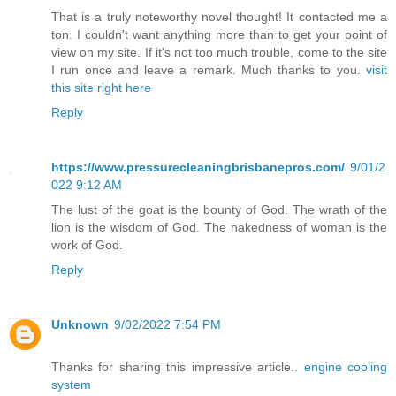
That is a truly noteworthy novel thought! It contacted me a
ton. I couldn't want anything more than to get your point of
view on my site. If it's not too much trouble, come to the site
I run once and leave a remark. Much thanks to you.
visit
this site right here
Reply
https://www.pressurecleaningbrisbanepros.com/
9/01/2
022 9:12 AM
The lust of the goat is the bounty of God. The wrath of the
lion is the wisdom of God. The nakedness of woman is the
work of God.
Reply
Unknown
9/02/2022 7:54 PM
Thanks for sharing this impressive article..
engine cooling
system