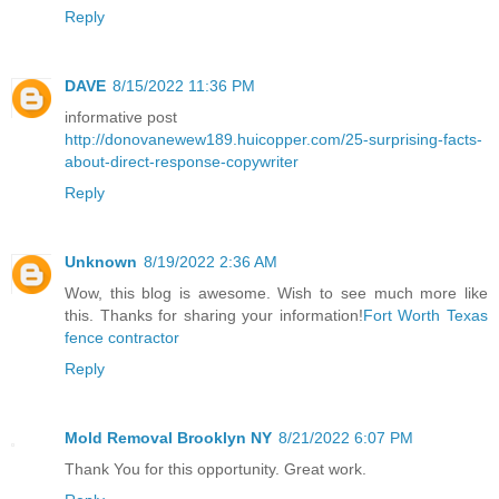
Reply
DAVE
8/15/2022 11:36 PM
informative post
http://donovanewew189.huicopper.com/25-surprising-facts-
about-direct-response-copywriter
Reply
Unknown
8/19/2022 2:36 AM
Wow, this blog is awesome. Wish to see much more like
this. Thanks for sharing your information!
Fort Worth Texas
fence contractor
Reply
Mold Removal Brooklyn NY
8/21/2022 6:07 PM
Thank You for this opportunity. Great work.