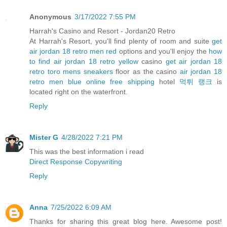
Anonymous
3/17/2022 7:55 PM
Harrah's Casino and Resort - Jordan20 Retro
At Harrah's Resort, you'll find plenty of room and suite
get
air jordan 18 retro men red
options and you'll enjoy the
how
to find air jordan 18 retro yellow
casino
get air jordan 18
retro toro mens sneakers
floor as the casino
air jordan 18
retro men blue online free shipping
hotel
먹튀 랭크
is
located right on the waterfront.
Reply
Mister G
4/28/2022 7:21 PM
This was the best information i read
Direct Response Copywriting
Reply
Anna
7/25/2022 6:09 AM
Thanks for sharing this great blog here. Awesome post!