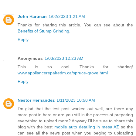
John Hartman
1/02/2023 1:21 AM
Thanks for sharing this article. You can see about the
Benefits of Stump Grinding
.
Reply
Anonymous
1/03/2023 12:23 AM
This is so cool. Thanks for sharing!
www.appliancerepairedm.ca/spruce-grove.html
Reply
Nestor Hernandez
1/11/2023 10:58 AM
I'm glad that the test post worked out well, are there any
more post in here or are you still in the process of preparing
everything to upload more? Anyway I'll be sure to share this
blog with the best
mobile auto detailing in mesa AZ
so the
can see all the news post when you beging to uploading