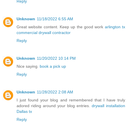
Reply
Unknown
11/18/2022 6:55 AM
Great website content. Keep up the good work
arlington tx
commercial drywall contractor
Reply
Unknown
11/20/2022 10:14 PM
Nice saying.
book a pick up
Reply
Unknown
11/28/2022 2:08 AM
I just found your blog and remembered that I have truly
adored riding around your blog entries.
drywall installation
Dallas tx
Reply