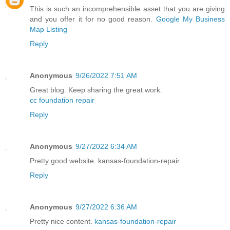
This is such an incomprehensible asset that you are giving
and you offer it for no good reason.
Google My Business
Map Listing
Reply
Anonymous
9/26/2022 7:51 AM
Great blog. Keep sharing the great work.
cc foundation repair
Reply
Anonymous
9/27/2022 6:34 AM
Pretty good website.
kansas-foundation-repair
Reply
Anonymous
9/27/2022 6:36 AM
Pretty nice content.
kansas-foundation-repair