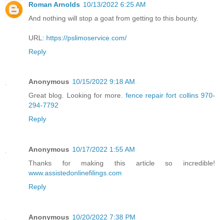
Roman Arnolds
10/13/2022 6:25 AM
And nothing will stop a goat from getting to this bounty.
URL:
https://pslimoservice.com/
Reply
Anonymous
10/15/2022 9:18 AM
Great blog. Looking for more.
fence repair fort collins 970-
294-7792
Reply
Anonymous
10/17/2022 1:55 AM
Thanks for making this article so incredible!
www.assistedonlinefilings.com
Reply
Anonymous
10/20/2022 7:38 PM