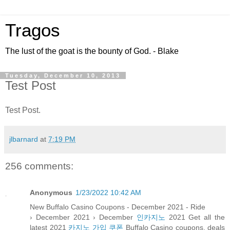
Tragos
The lust of the goat is the bounty of God. - Blake
Tuesday, December 10, 2013
Test Post
Test Post.
jlbarnard
at
7:19 PM
256 comments:
Anonymous
1/23/2022 10:42 AM
New Buffalo Casino Coupons - December 2021 - Ride
› December 2021 › December
인카지노
2021 Get all the
latest 2021
카지노 가입 쿠폰
Buffalo Casino coupons, deals