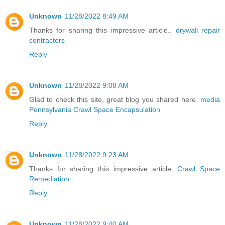
Unknown
11/28/2022 8:49 AM
Thanks for sharing this impressive article..
drywall repair
contractors
Reply
Unknown
11/28/2022 9:08 AM
Glad to check this site, great blog you shared here.
media
Pennsylvania Crawl Space Encapsulation
Reply
Unknown
11/28/2022 9:23 AM
Thanks for sharing this impressive article.
Crawl Space
Remediation
Reply
Unknown
11/28/2022 9:40 AM