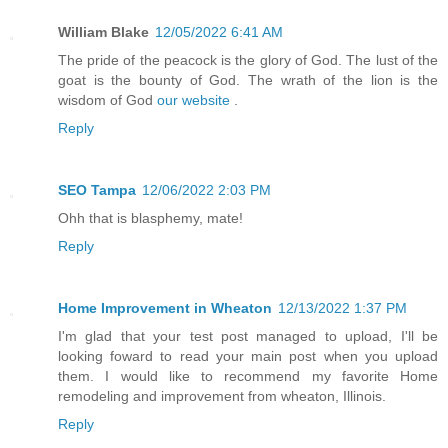
William Blake
12/05/2022 6:41 AM
The pride of the peacock is the glory of God. The lust of the
goat is the bounty of God. The wrath of the lion is the
wisdom of God
our website
.
Reply
SEO Tampa
12/06/2022 2:03 PM
Ohh that is blasphemy, mate!
Reply
Home Improvement in Wheaton
12/13/2022 1:37 PM
I'm glad that your test post managed to upload, I'll be
looking foward to read your main post when you upload
them. I would like to recommend my favorite Home
remodeling and improvement from wheaton, Illinois.
Reply