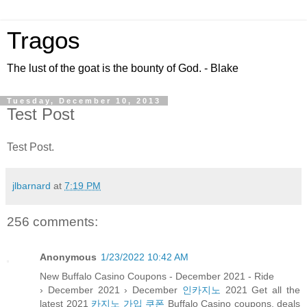
Tragos
The lust of the goat is the bounty of God. - Blake
Tuesday, December 10, 2013
Test Post
Test Post.
jlbarnard
at
7:19 PM
256 comments:
Anonymous
1/23/2022 10:42 AM
New Buffalo Casino Coupons - December 2021 - Ride
› December 2021 › December
인카지노
2021 Get all the
latest 2021
카지노 가입 쿠폰
Buffalo Casino coupons, deals