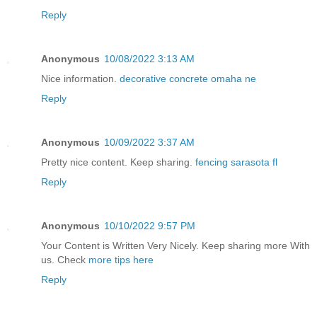
Reply
Anonymous
10/08/2022 3:13 AM
Nice information.
decorative concrete omaha ne
Reply
Anonymous
10/09/2022 3:37 AM
Pretty nice content. Keep sharing.
fencing sarasota fl
Reply
Anonymous
10/10/2022 9:57 PM
Your Content is Written Very Nicely. Keep sharing more With
us. Check
more tips here
Reply