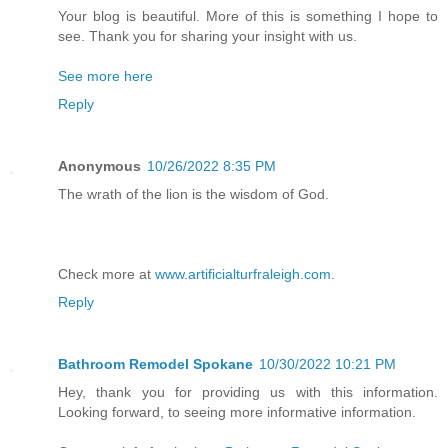
Your blog is beautiful. More of this is something I hope to
see. Thank you for sharing your insight with us.
See more here
Reply
Anonymous
10/26/2022 8:35 PM
The wrath of the lion is the wisdom of God.
Check more at
www.artificialturfraleigh.com
.
Reply
Bathroom Remodel Spokane
10/30/2022 10:21 PM
Hey, thank you for providing us with this information.
Looking forward, to seeing more informative information.