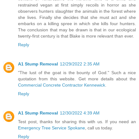
restrained vegan at first simply recoils in horror as she
observers hunters slaughter the animals in the forest where
she lives. Finally she decides that she must act and she
embarks on a killing spree in which she kills four hunters.
The conclusion that may be drawn is that in our ecological
twenty-first century is that Blake is more relevant than ever.
Reply
A1 Stump Removal
12/29/2022 2:35 AM
"The lust of the goat is the bounty of God." Such a nice
quotation from this website. Get more details about the
Commercial Concrete Contractor Kennewick
.
Reply
A1 Stump Removal
12/30/2022 4:39 AM
Test post, thanks for sharing this with us. If you need an
Emergency Tree Service Spokane
, call us today.
Reply