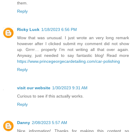
them.
Reply
Ricky Luck
1/18/2023 6:56 PM
Wow that was unusual. I just wrote an very long remark
however after I clicked submit my comment did not show
up. Grrrr… properly I’m not writing all that over again.
Anyway, just needed to say fantastic blog! Read more
https://www.princegeorgecardetailing.com/car-polishing
Reply
visit our website
1/30/2023 9:31 AM
Curious to see if this actually works.
Reply
Danny
2/08/2023 5:57 AM
Nice information! Thanks for making this content so