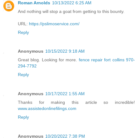
Roman Arnolds
10/13/2022 6:25 AM
And nothing will stop a goat from getting to this bounty.
URL:
https://pslimoservice.com/
Reply
Anonymous
10/15/2022 9:18 AM
Great blog. Looking for more.
fence repair fort collins 970-
294-7792
Reply
Anonymous
10/17/2022 1:55 AM
Thanks for making this article so incredible!
www.assistedonlinefilings.com
Reply
Anonymous
10/20/2022 7:38 PM