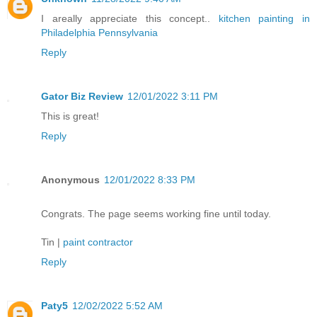
I areally appreciate this concept..
kitchen painting in
Philadelphia Pennsylvania
Reply
Gator Biz Review
12/01/2022 3:11 PM
This is great!
Reply
Anonymous
12/01/2022 8:33 PM
Congrats. The page seems working fine until today.
Tin |
paint contractor
Reply
Paty5
12/02/2022 5:52 AM