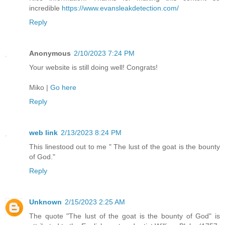
incredible
https://www.evansleakdetection.com/
Reply
Anonymous
2/10/2023 7:24 PM
Your website is still doing well! Congrats!
Miko |
Go here
Reply
web link
2/13/2023 8:24 PM
This linestood out to me " The lust of the goat is the bounty
of God."
Reply
Unknown
2/15/2023 2:25 AM
The quote "The lust of the goat is the bounty of God" is