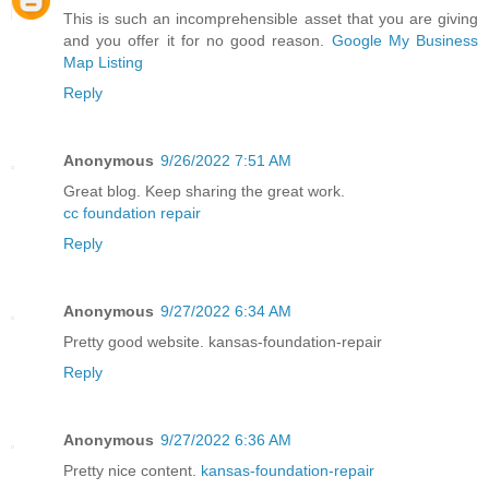
This is such an incomprehensible asset that you are giving
and you offer it for no good reason.
Google My Business
Map Listing
Reply
Anonymous
9/26/2022 7:51 AM
Great blog. Keep sharing the great work.
cc foundation repair
Reply
Anonymous
9/27/2022 6:34 AM
Pretty good website.
kansas-foundation-repair
Reply
Anonymous
9/27/2022 6:36 AM
Pretty nice content.
kansas-foundation-repair