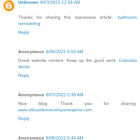
Unknown
8/03/2022 12:56 AM
Thanks for sharing this impressive article..
bathroom
remodeling
Reply
Anonymous
8/06/2022 6:55 AM
Great website content. Keep up the good work.
Colorado
decks
Reply
Anonymous
8/07/2022 2:38 AM
Nice blog. Thank you for sharing.
www.stlouisfencecompaniespros.com
Reply
Anonymous
8/08/2022 5:46 AM