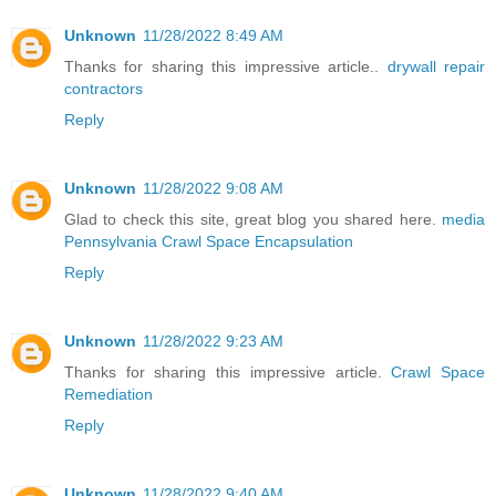
Unknown
11/28/2022 8:49 AM
Thanks for sharing this impressive article..
drywall repair
contractors
Reply
Unknown
11/28/2022 9:08 AM
Glad to check this site, great blog you shared here.
media
Pennsylvania Crawl Space Encapsulation
Reply
Unknown
11/28/2022 9:23 AM
Thanks for sharing this impressive article.
Crawl Space
Remediation
Reply
Unknown
11/28/2022 9:40 AM