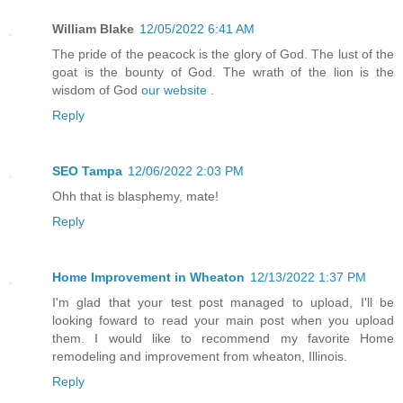
William Blake
12/05/2022 6:41 AM
The pride of the peacock is the glory of God. The lust of the
goat is the bounty of God. The wrath of the lion is the
wisdom of God
our website
.
Reply
SEO Tampa
12/06/2022 2:03 PM
Ohh that is blasphemy, mate!
Reply
Home Improvement in Wheaton
12/13/2022 1:37 PM
I'm glad that your test post managed to upload, I'll be
looking foward to read your main post when you upload
them. I would like to recommend my favorite Home
remodeling and improvement from wheaton, Illinois.
Reply