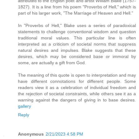
attributed to the English poet and artist William Blake (1757-
1827). It is a line from his poem "Proverbs of Hell," which is
part of his larger work, "The Marriage of Heaven and Hell."
In "Proverbs of Hell," Blake uses a series of paradoxical
statements to challenge conventional wisdom and question
traditional moral values. This particular line is often
interpreted as a criticism of societal norms that suppress
natural desires and impulses. Blake suggests that these
desires, which may be considered base or immoral by
some, are actually a gift from God.
The meaning of this quote is open to interpretation and may
have different connotations for different people. Some
readers view it as a celebration of individual freedom and
the rejection of societal constraints, while others see it as a
warning against the dangers of giving in to base desires.
gallery
Reply
Anonymous
2/21/2023 4:58 PM