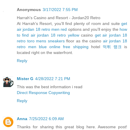
Anonymous
3/17/2022 7:55 PM
Harrah's Casino and Resort - Jordan20 Retro
At Harrah's Resort, you'll find plenty of room and suite
get
air jordan 18 retro men red
options and you'll enjoy the
how
to find air jordan 18 retro yellow
casino
get air jordan 18
retro toro mens sneakers
floor as the casino
air jordan 18
retro men blue online free shipping
hotel
먹튀 랭크
is
located right on the waterfront.
Reply
Mister G
4/28/2022 7:21 PM
This was the best information i read
Direct Response Copywriting
Reply
Anna
7/25/2022 6:09 AM
Thanks for sharing this great blog here. Awesome post!