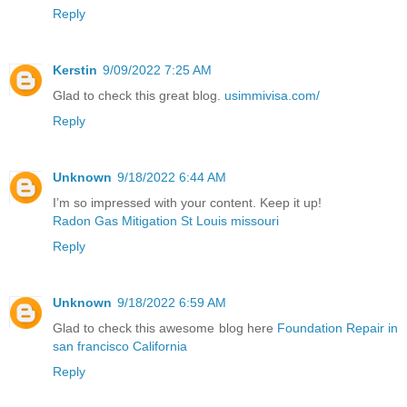
Reply
Kerstin
9/09/2022 7:25 AM
Glad to check this great blog.
usimmivisa.com/
Reply
Unknown
9/18/2022 6:44 AM
I’m so impressed with your content. Keep it up!
Radon Gas Mitigation St Louis missouri
Reply
Unknown
9/18/2022 6:59 AM
Glad to check this awesome blog here
Foundation Repair in
san francisco California
Reply