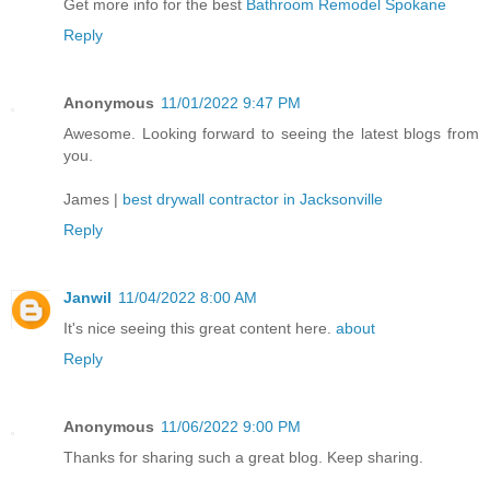
Get more info for the best
Bathroom Remodel Spokane
Reply
Anonymous
11/01/2022 9:47 PM
Awesome. Looking forward to seeing the latest blogs from
you.
James |
best drywall contractor in Jacksonville
Reply
Janwil
11/04/2022 8:00 AM
It's nice seeing this great content here.
about
Reply
Anonymous
11/06/2022 9:00 PM
Thanks for sharing such a great blog. Keep sharing.