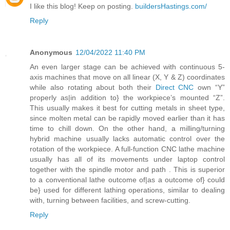
I like this blog! Keep on posting.
buildersHastings.com/
Reply
Anonymous
12/04/2022 11:40 PM
An even larger stage can be achieved with continuous 5-
axis machines that move on all linear (X, Y & Z) coordinates
while also rotating about both their
Direct CNC
own “Y”
properly as|in addition to} the workpiece’s mounted “Z”.
This usually makes it best for cutting metals in sheet type,
since molten metal can be rapidly moved earlier than it has
time to chill down. On the other hand, a milling/turning
hybrid machine usually lacks automatic control over the
rotation of the workpiece. A full-function CNC lathe machine
usually has all of its movements under laptop control
together with the spindle motor and path . This is superior
to a conventional lathe outcome of|as a outcome of} could
be} used for different lathing operations, similar to dealing
with, turning between facilities, and screw-cutting.
Reply