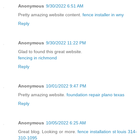
Anonymous
9/30/2022 6:51 AM
Pretty amazing website content.
fence installer in wny
Reply
Anonymous
9/30/2022 11:22 PM
Glad to found this great website.
fencing in richmond
Reply
Anonymous
10/01/2022 9:47 PM
Pretty amazing website.
foundation repair plano texas
Reply
Anonymous
10/05/2022 6:25 AM
Great blog. Looking or more.
fence installation st louis 314-
310-1095