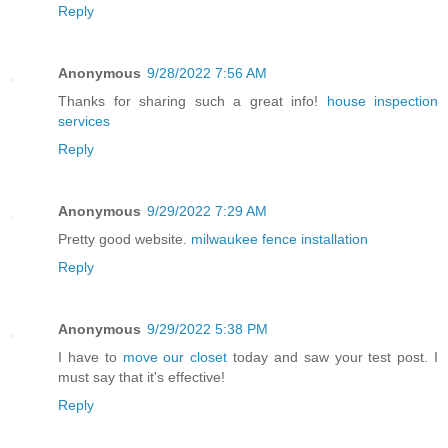
Reply
Anonymous
9/28/2022 7:56 AM
Thanks for sharing such a great info!
house inspection
services
Reply
Anonymous
9/29/2022 7:29 AM
Pretty good website.
milwaukee fence installation
Reply
Anonymous
9/29/2022 5:38 PM
I have to
move our closet
today and saw your test post. I
must say that it's effective!
Reply