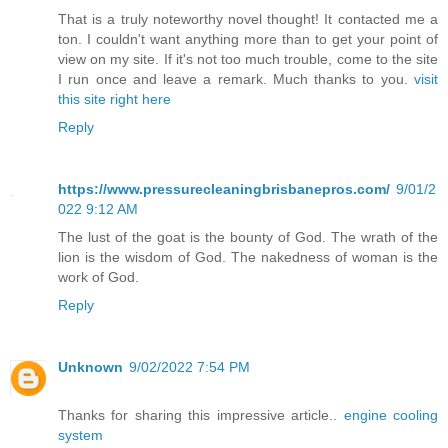
That is a truly noteworthy novel thought! It contacted me a
ton. I couldn't want anything more than to get your point of
view on my site. If it's not too much trouble, come to the site
I run once and leave a remark. Much thanks to you.
visit
this site right here
Reply
https://www.pressurecleaningbrisbanepros.com/
9/01/2
022 9:12 AM
The lust of the goat is the bounty of God. The wrath of the
lion is the wisdom of God. The nakedness of woman is the
work of God.
Reply
Unknown
9/02/2022 7:54 PM
Thanks for sharing this impressive article..
engine cooling
system