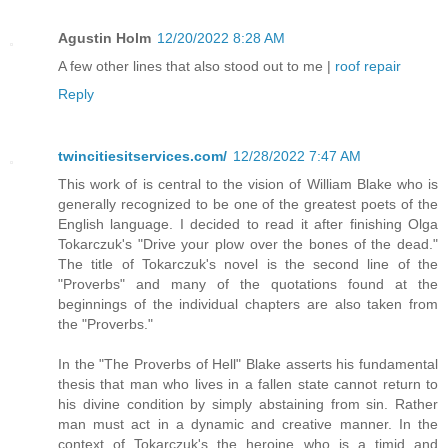
Agustin Holm
12/20/2022 8:28 AM
A few other lines that also stood out to me |
roof repair
Reply
twincitiesitservices.com/
12/28/2022 7:47 AM
This work of is central to the vision of William Blake who is
generally recognized to be one of the greatest poets of the
English language. I decided to read it after finishing Olga
Tokarczuk's "Drive your plow over the bones of the dead."
The title of Tokarczuk's novel is the second line of the
"Proverbs" and many of the quotations found at the
beginnings of the individual chapters are also taken from
the "Proverbs."
In the "The Proverbs of Hell" Blake asserts his fundamental
thesis that man who lives in a fallen state cannot return to
his divine condition by simply abstaining from sin. Rather
man must act in a dynamic and creative manner. In the
context of Tokarczuk's the heroine who is a timid and