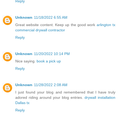
Reply
Unknown
11/18/2022 6:55 AM
Great website content. Keep up the good work
arlington tx
commercial drywall contractor
Reply
Unknown
11/20/2022 10:14 PM
Nice saying.
book a pick up
Reply
Unknown
11/28/2022 2:08 AM
I just found your blog and remembered that I have truly
adored riding around your blog entries.
drywall installation
Dallas tx
Reply