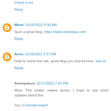
Check it out
Reply
Mitch
11/10/2022 9:30 AM
Such a great blog.
https://www.ismilespa.com/
Reply
Anna
11/16/2022 5:57 AM
Glad to check this site, great blog you shared here.
visit us
Reply
Anonymous
11/17/2022 7:02 PM
Wow. This matter makes sense. I hope to see more
updates about this.
Joy |
Concrete expert