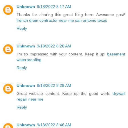
Unknown
9/18/2022 8:17 AM
Thanks for sharing this great blog here. Awesome post!
french drain contractor near me san antonio texas
Reply
Unknown
9/18/2022 8:20 AM
I’m so impressed with your content. Keep it up!
basement
waterproofing
Reply
Unknown
9/18/2022 8:28 AM
Great website content. Keep up the good work.
drywall
repair near me
Reply
Unknown
9/18/2022 8:46 AM