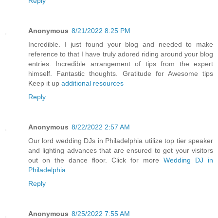
Reply
Anonymous
8/21/2022 8:25 PM
Incredible. I just found your blog and needed to make
reference to that I have truly adored riding around your blog
entries. Incredible arrangement of tips from the expert
himself. Fantastic thoughts. Gratitude for Awesome tips
Keep it up
additional resources
Reply
Anonymous
8/22/2022 2:57 AM
Our lord wedding DJs in Philadelphia utilize top tier speaker
and lighting advances that are ensured to get your visitors
out on the dance floor. Click for more
Wedding DJ in
Philadelphia
Reply
Anonymous
8/25/2022 7:55 AM