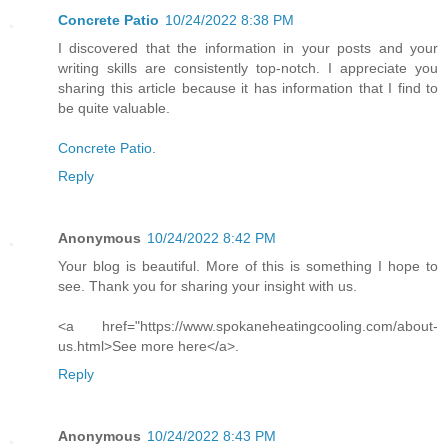
Concrete Patio
10/24/2022 8:38 PM
I discovered that the information in your posts and your
writing skills are consistently top-notch. I appreciate you
sharing this article because it has information that I find to
be quite valuable.
Concrete Patio
.
Reply
Anonymous
10/24/2022 8:42 PM
Your blog is beautiful. More of this is something I hope to
see. Thank you for sharing your insight with us.
<a href="https://www.spokaneheatingcooling.com/about-
us.html>See more here</a>.
Reply
Anonymous
10/24/2022 8:43 PM