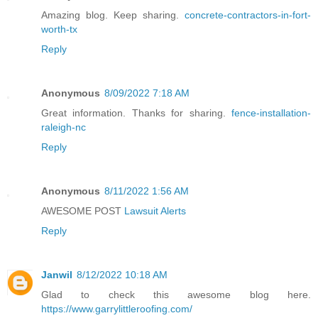
Amazing blog. Keep sharing.
concrete-contractors-in-fort-
worth-tx
Reply
Anonymous
8/09/2022 7:18 AM
Great information. Thanks for sharing.
fence-installation-
raleigh-nc
Reply
Anonymous
8/11/2022 1:56 AM
AWESOME POST
Lawsuit Alerts
Reply
Janwil
8/12/2022 10:18 AM
Glad to check this awesome blog here.
https://www.garrylittleroofing.com/