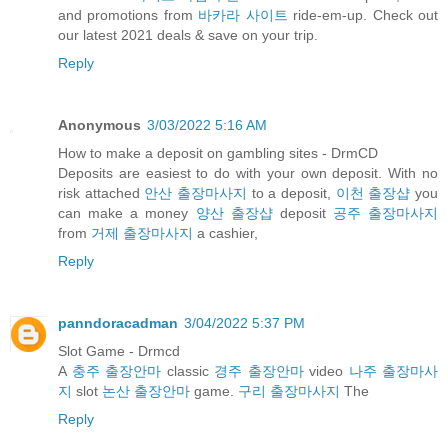
and promotions from
바카라 사이트
ride-em-up. Check out
our latest 2021 deals & save on your trip.
Reply
Anonymous
3/03/2022 5:16 AM
How to make a deposit on gambling sites - DrmCD
Deposits are easiest to do with your own deposit. With no
risk attached
안산 출장마사지
to a deposit,
이천 출장샵
you
can make a money
양산 출장샵
deposit
공주 출장마사지
from
거제 출장마사지
a cashier,
Reply
panndoracadman
3/04/2022 5:37 PM
Slot Game - Drmcd
A
충주 출장안마
classic
경주 출장안마
video
나주 출장마사
지
slot
논산 출장안마
game.
구리 출장마사지
The
Reply