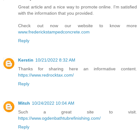
Great article and a nice way to promote online. I'm satisfied
with the information that you provided.
Check out now our website to know more
www.frederickstampedconcrete.com
Reply
Kerstin
10/21/2022 8:32 AM
Thanks for sharing here an informative content.
https://www.redrocktax.com/
Reply
Mitch
10/24/2022 10:04 AM
Such a great site to visit.
https://www.ogdenbathtubrefinishing.com/
Reply