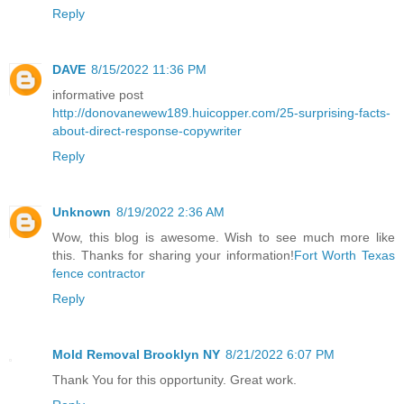
Reply
DAVE
8/15/2022 11:36 PM
informative post
http://donovanewew189.huicopper.com/25-surprising-facts-
about-direct-response-copywriter
Reply
Unknown
8/19/2022 2:36 AM
Wow, this blog is awesome. Wish to see much more like
this. Thanks for sharing your information!
Fort Worth Texas
fence contractor
Reply
Mold Removal Brooklyn NY
8/21/2022 6:07 PM
Thank You for this opportunity. Great work.