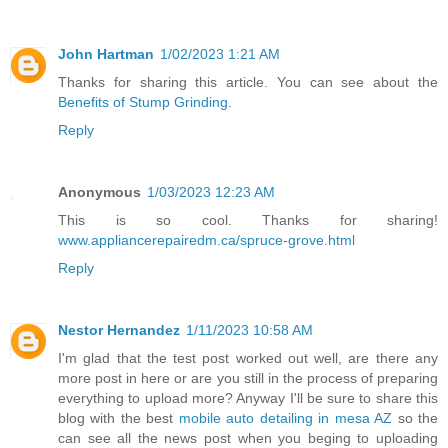
John Hartman
1/02/2023 1:21 AM
Thanks for sharing this article. You can see about the
Benefits of Stump Grinding
.
Reply
Anonymous
1/03/2023 12:23 AM
This is so cool. Thanks for sharing!
www.appliancerepairedm.ca/spruce-grove.html
Reply
Nestor Hernandez
1/11/2023 10:58 AM
I'm glad that the test post worked out well, are there any
more post in here or are you still in the process of preparing
everything to upload more? Anyway I'll be sure to share this
blog with the best
mobile auto detailing in mesa AZ
so the
can see all the news post when you beging to uploading