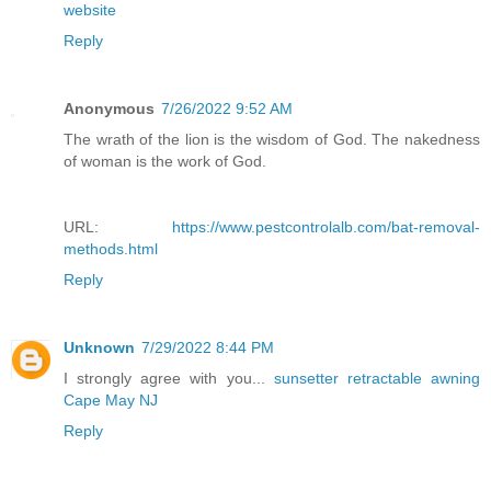
website
Reply
Anonymous
7/26/2022 9:52 AM
The wrath of the lion is the wisdom of God. The nakedness
of woman is the work of God.
URL:
https://www.pestcontrolalb.com/bat-removal-
methods.html
Reply
Unknown
7/29/2022 8:44 PM
I strongly agree with you...
sunsetter retractable awning
Cape May NJ
Reply