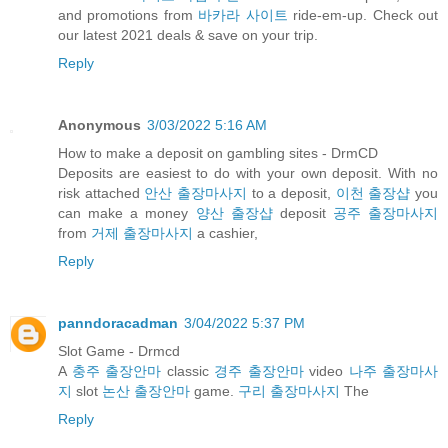
and promotions from
바카라 사이트
ride-em-up. Check out
our latest 2021 deals & save on your trip.
Reply
Anonymous
3/03/2022 5:16 AM
How to make a deposit on gambling sites - DrmCD
Deposits are easiest to do with your own deposit. With no
risk attached
안산 출장마사지
to a deposit,
이천 출장샵
you
can make a money
양산 출장샵
deposit
공주 출장마사지
from
거제 출장마사지
a cashier,
Reply
panndoracadman
3/04/2022 5:37 PM
Slot Game - Drmcd
A
충주 출장안마
classic
경주 출장안마
video
나주 출장마사
지
slot
논산 출장안마
game.
구리 출장마사지
The
Reply