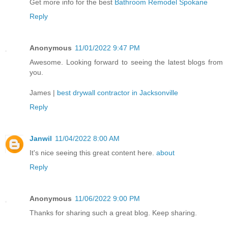
Get more info for the best
Bathroom Remodel Spokane
Reply
Anonymous
11/01/2022 9:47 PM
Awesome. Looking forward to seeing the latest blogs from
you.
James |
best drywall contractor in Jacksonville
Reply
Janwil
11/04/2022 8:00 AM
It's nice seeing this great content here.
about
Reply
Anonymous
11/06/2022 9:00 PM
Thanks for sharing such a great blog. Keep sharing.