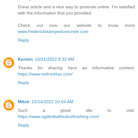
Great article and a nice way to promote online. I'm satisfied
with the information that you provided.
Check out now our website to know more
www.frederickstampedconcrete.com
Reply
Kerstin
10/21/2022 8:32 AM
Thanks for sharing here an informative content.
https://www.redrocktax.com/
Reply
Mitch
10/24/2022 10:04 AM
Such a great site to visit.
https://www.ogdenbathtubrefinishing.com/
Reply