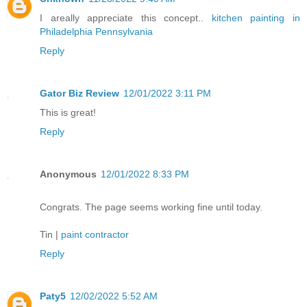
I areally appreciate this concept..
kitchen painting in
Philadelphia Pennsylvania
Reply
Gator Biz Review
12/01/2022 3:11 PM
This is great!
Reply
Anonymous
12/01/2022 8:33 PM
Congrats. The page seems working fine until today.
Tin |
paint contractor
Reply
Paty5
12/02/2022 5:52 AM