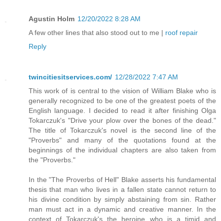
Agustin Holm
12/20/2022 8:28 AM
A few other lines that also stood out to me |
roof repair
Reply
twincitiesitservices.com/
12/28/2022 7:47 AM
This work of is central to the vision of William Blake who is
generally recognized to be one of the greatest poets of the
English language. I decided to read it after finishing Olga
Tokarczuk's "Drive your plow over the bones of the dead."
The title of Tokarczuk's novel is the second line of the
"Proverbs" and many of the quotations found at the
beginnings of the individual chapters are also taken from
the "Proverbs."
In the "The Proverbs of Hell" Blake asserts his fundamental
thesis that man who lives in a fallen state cannot return to
his divine condition by simply abstaining from sin. Rather
man must act in a dynamic and creative manner. In the
context of Tokarczuk's the heroine who is a timid and