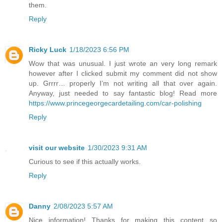
them.
Reply
Ricky Luck
1/18/2023 6:56 PM
Wow that was unusual. I just wrote an very long remark
however after I clicked submit my comment did not show
up. Grrrr… properly I’m not writing all that over again.
Anyway, just needed to say fantastic blog! Read more
https://www.princegeorgecardetailing.com/car-polishing
Reply
visit our website
1/30/2023 9:31 AM
Curious to see if this actually works.
Reply
Danny
2/08/2023 5:57 AM
Nice information! Thanks for making this content so