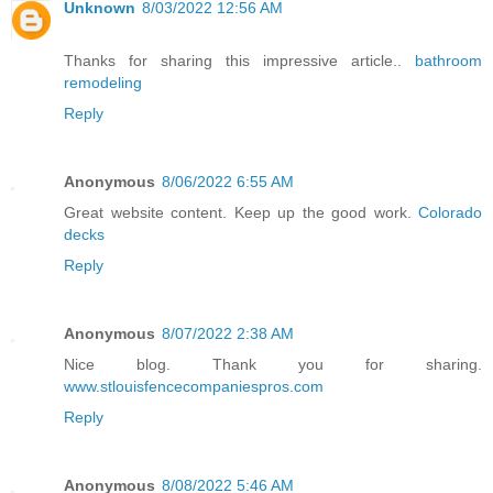
Unknown
8/03/2022 12:56 AM
Thanks for sharing this impressive article..
bathroom
remodeling
Reply
Anonymous
8/06/2022 6:55 AM
Great website content. Keep up the good work.
Colorado
decks
Reply
Anonymous
8/07/2022 2:38 AM
Nice blog. Thank you for sharing.
www.stlouisfencecompaniespros.com
Reply
Anonymous
8/08/2022 5:46 AM