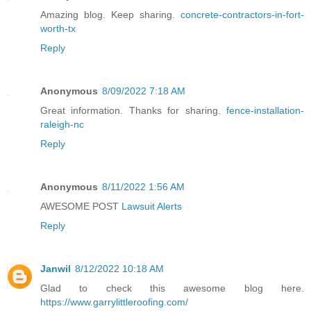
Amazing blog. Keep sharing.
concrete-contractors-in-fort-
worth-tx
Reply
Anonymous
8/09/2022 7:18 AM
Great information. Thanks for sharing.
fence-installation-
raleigh-nc
Reply
Anonymous
8/11/2022 1:56 AM
AWESOME POST
Lawsuit Alerts
Reply
Janwil
8/12/2022 10:18 AM
Glad to check this awesome blog here.
https://www.garrylittleroofing.com/