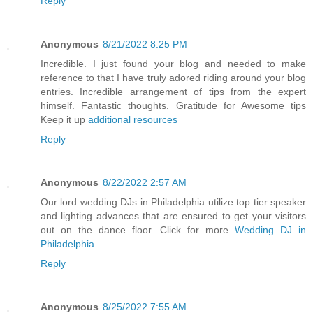
Reply
Anonymous
8/21/2022 8:25 PM
Incredible. I just found your blog and needed to make
reference to that I have truly adored riding around your blog
entries. Incredible arrangement of tips from the expert
himself. Fantastic thoughts. Gratitude for Awesome tips
Keep it up
additional resources
Reply
Anonymous
8/22/2022 2:57 AM
Our lord wedding DJs in Philadelphia utilize top tier speaker
and lighting advances that are ensured to get your visitors
out on the dance floor. Click for more
Wedding DJ in
Philadelphia
Reply
Anonymous
8/25/2022 7:55 AM