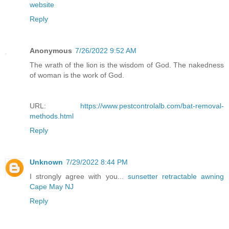
website
Reply
Anonymous
7/26/2022 9:52 AM
The wrath of the lion is the wisdom of God. The nakedness
of woman is the work of God.
URL:
https://www.pestcontrolalb.com/bat-removal-
methods.html
Reply
Unknown
7/29/2022 8:44 PM
I strongly agree with you...
sunsetter retractable awning
Cape May NJ
Reply