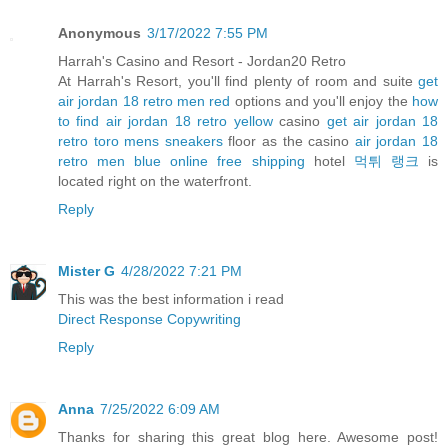
Anonymous
3/17/2022 7:55 PM
Harrah's Casino and Resort - Jordan20 Retro
At Harrah's Resort, you'll find plenty of room and suite
get
air jordan 18 retro men red
options and you'll enjoy the
how
to find air jordan 18 retro yellow
casino
get air jordan 18
retro toro mens sneakers
floor as the casino
air jordan 18
retro men blue online free shipping
hotel
먹튀 랭크
is
located right on the waterfront.
Reply
Mister G
4/28/2022 7:21 PM
This was the best information i read
Direct Response Copywriting
Reply
Anna
7/25/2022 6:09 AM
Thanks for sharing this great blog here. Awesome post!