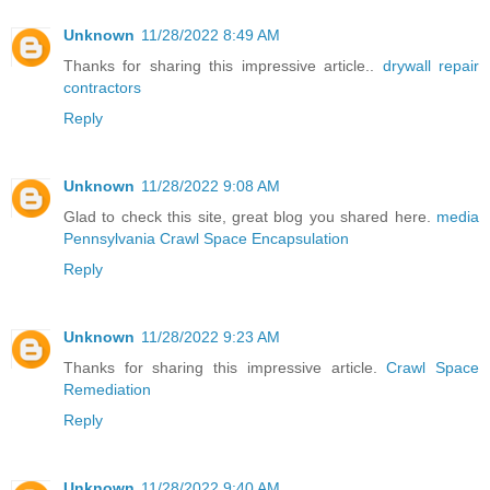
Unknown
11/28/2022 8:49 AM
Thanks for sharing this impressive article..
drywall repair
contractors
Reply
Unknown
11/28/2022 9:08 AM
Glad to check this site, great blog you shared here.
media
Pennsylvania Crawl Space Encapsulation
Reply
Unknown
11/28/2022 9:23 AM
Thanks for sharing this impressive article.
Crawl Space
Remediation
Reply
Unknown
11/28/2022 9:40 AM