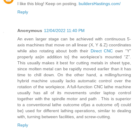
I like this blog! Keep on posting.
buildersHastings.com/
Reply
Anonymous
12/04/2022 11:40 PM
An even larger stage can be achieved with continuous 5-
axis machines that move on all linear (X, Y & Z) coordinates
while also rotating about both their
Direct CNC
own “Y”
properly as|in addition to} the workpiece’s mounted “Z”.
This usually makes it best for cutting metals in sheet type,
since molten metal can be rapidly moved earlier than it has
time to chill down. On the other hand, a milling/turning
hybrid machine usually lacks automatic control over the
rotation of the workpiece. A full-function CNC lathe machine
usually has all of its movements under laptop control
together with the spindle motor and path . This is superior
to a conventional lathe outcome of|as a outcome of} could
be} used for different lathing operations, similar to dealing
with, turning between facilities, and screw-cutting.
Reply