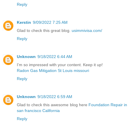
Reply
Kerstin
9/09/2022 7:25 AM
Glad to check this great blog.
usimmivisa.com/
Reply
Unknown
9/18/2022 6:44 AM
I’m so impressed with your content. Keep it up!
Radon Gas Mitigation St Louis missouri
Reply
Unknown
9/18/2022 6:59 AM
Glad to check this awesome blog here
Foundation Repair in
san francisco California
Reply