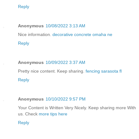
Reply
Anonymous
10/08/2022 3:13 AM
Nice information.
decorative concrete omaha ne
Reply
Anonymous
10/09/2022 3:37 AM
Pretty nice content. Keep sharing.
fencing sarasota fl
Reply
Anonymous
10/10/2022 9:57 PM
Your Content is Written Very Nicely. Keep sharing more With
us. Check
more tips here
Reply