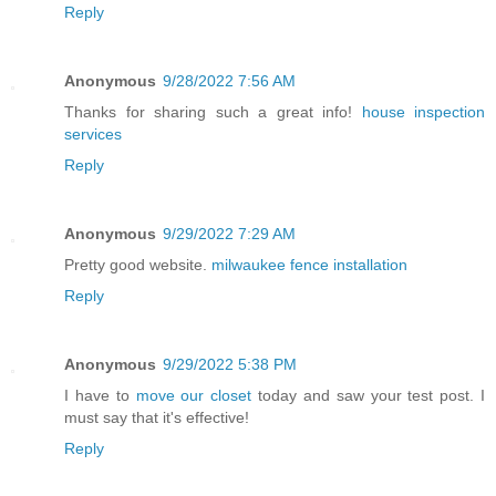
Reply
Anonymous
9/28/2022 7:56 AM
Thanks for sharing such a great info!
house inspection
services
Reply
Anonymous
9/29/2022 7:29 AM
Pretty good website.
milwaukee fence installation
Reply
Anonymous
9/29/2022 5:38 PM
I have to
move our closet
today and saw your test post. I
must say that it's effective!
Reply