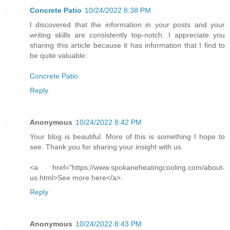
Concrete Patio
10/24/2022 8:38 PM
I discovered that the information in your posts and your
writing skills are consistently top-notch. I appreciate you
sharing this article because it has information that I find to
be quite valuable.
Concrete Patio
.
Reply
Anonymous
10/24/2022 8:42 PM
Your blog is beautiful. More of this is something I hope to
see. Thank you for sharing your insight with us.
<a href="https://www.spokaneheatingcooling.com/about-
us.html>See more here</a>.
Reply
Anonymous
10/24/2022 8:43 PM