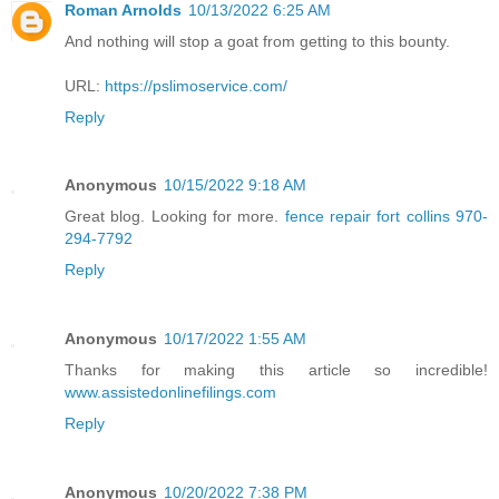
Roman Arnolds
10/13/2022 6:25 AM
And nothing will stop a goat from getting to this bounty.
URL:
https://pslimoservice.com/
Reply
Anonymous
10/15/2022 9:18 AM
Great blog. Looking for more.
fence repair fort collins 970-
294-7792
Reply
Anonymous
10/17/2022 1:55 AM
Thanks for making this article so incredible!
www.assistedonlinefilings.com
Reply
Anonymous
10/20/2022 7:38 PM