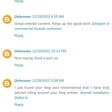
Reply
Unknown
11/18/2022 6:55 AM
Great website content. Keep up the good work
arlington tx
commercial drywall contractor
Reply
Unknown
11/20/2022 10:14 PM
Nice saying.
book a pick up
Reply
Unknown
11/28/2022 2:08 AM
I just found your blog and remembered that I have truly
adored riding around your blog entries.
drywall installation
Dallas tx
Reply