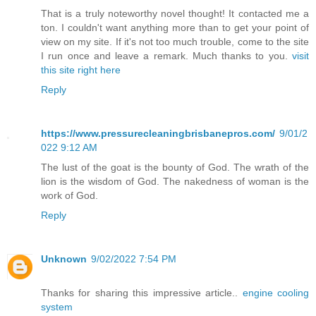
That is a truly noteworthy novel thought! It contacted me a
ton. I couldn't want anything more than to get your point of
view on my site. If it's not too much trouble, come to the site
I run once and leave a remark. Much thanks to you.
visit
this site right here
Reply
https://www.pressurecleaningbrisbanepros.com/
9/01/2
022 9:12 AM
The lust of the goat is the bounty of God. The wrath of the
lion is the wisdom of God. The nakedness of woman is the
work of God.
Reply
Unknown
9/02/2022 7:54 PM
Thanks for sharing this impressive article..
engine cooling
system