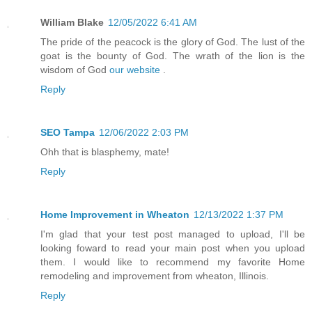
William Blake
12/05/2022 6:41 AM
The pride of the peacock is the glory of God. The lust of the
goat is the bounty of God. The wrath of the lion is the
wisdom of God
our website
.
Reply
SEO Tampa
12/06/2022 2:03 PM
Ohh that is blasphemy, mate!
Reply
Home Improvement in Wheaton
12/13/2022 1:37 PM
I'm glad that your test post managed to upload, I'll be
looking foward to read your main post when you upload
them. I would like to recommend my favorite Home
remodeling and improvement from wheaton, Illinois.
Reply