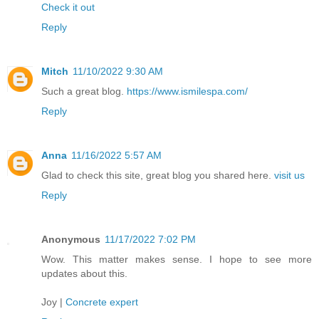
Check it out
Reply
Mitch
11/10/2022 9:30 AM
Such a great blog.
https://www.ismilespa.com/
Reply
Anna
11/16/2022 5:57 AM
Glad to check this site, great blog you shared here.
visit us
Reply
Anonymous
11/17/2022 7:02 PM
Wow. This matter makes sense. I hope to see more
updates about this.
Joy |
Concrete expert