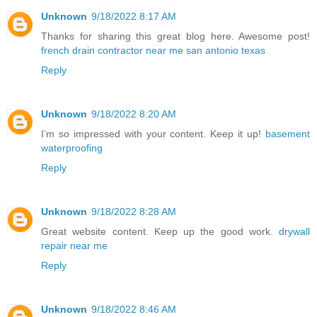
Unknown
9/18/2022 8:17 AM
Thanks for sharing this great blog here. Awesome post!
french drain contractor near me san antonio texas
Reply
Unknown
9/18/2022 8:20 AM
I’m so impressed with your content. Keep it up!
basement
waterproofing
Reply
Unknown
9/18/2022 8:28 AM
Great website content. Keep up the good work.
drywall
repair near me
Reply
Unknown
9/18/2022 8:46 AM