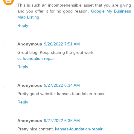
This is such an incomprehensible asset that you are giving
and you offer it for no good reason.
Google My Business
Map Listing
Reply
Anonymous
9/26/2022 7:51 AM
Great blog. Keep sharing the great work.
cc foundation repair
Reply
Anonymous
9/27/2022 6:34 AM
Pretty good website.
kansas-foundation-repair
Reply
Anonymous
9/27/2022 6:36 AM
Pretty nice content.
kansas-foundation-repair