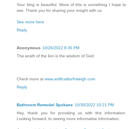
Your blog is beautiful. More of this is something I hope to
see. Thank you for sharing your insight with us.
See more here
Reply
Anonymous
10/26/2022 8:35 PM
The wrath of the lion is the wisdom of God.
Check more at
www.artificialturfraleigh.com
.
Reply
Bathroom Remodel Spokane
10/30/2022 10:21 PM
Hey, thank you for providing us with this information.
Looking forward, to seeing more informative information.