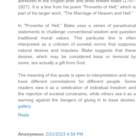
attributed to the English poet and artist William Blake (1757-
1827). It is a line from his poem "Proverbs of Hell," which is
part of his larger work, "The Marriage of Heaven and Hell."
In "Proverbs of Hell," Blake uses a series of paradoxical
statements to challenge conventional wisdom and question
traditional moral values. This particular line is often
interpreted as a criticism of societal norms that suppress
natural desires and impulses. Blake suggests that these
desires, which may be considered base or immoral by
some, are actually a gift from God.
The meaning of this quote is open to interpretation and may
have different connotations for different people. Some
readers view it as a celebration of individual freedom and
the rejection of societal constraints, while others see it as a
warning against the dangers of giving in to base desires.
gallery
Reply
Anonymous
2/21/2023 4:58 PM