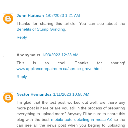
John Hartman
1/02/2023 1:21 AM
Thanks for sharing this article. You can see about the
Benefits of Stump Grinding
.
Reply
Anonymous
1/03/2023 12:23 AM
This is so cool. Thanks for sharing!
www.appliancerepairedm.ca/spruce-grove.html
Reply
Nestor Hernandez
1/11/2023 10:58 AM
I'm glad that the test post worked out well, are there any
more post in here or are you still in the process of preparing
everything to upload more? Anyway I'll be sure to share this
blog with the best
mobile auto detailing in mesa AZ
so the
can see all the news post when you beging to uploading