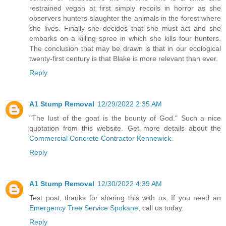
restrained vegan at first simply recoils in horror as she
observers hunters slaughter the animals in the forest where
she lives. Finally she decides that she must act and she
embarks on a killing spree in which she kills four hunters.
The conclusion that may be drawn is that in our ecological
twenty-first century is that Blake is more relevant than ever.
Reply
A1 Stump Removal
12/29/2022 2:35 AM
"The lust of the goat is the bounty of God." Such a nice
quotation from this website. Get more details about the
Commercial Concrete Contractor Kennewick
.
Reply
A1 Stump Removal
12/30/2022 4:39 AM
Test post, thanks for sharing this with us. If you need an
Emergency Tree Service Spokane
, call us today.
Reply