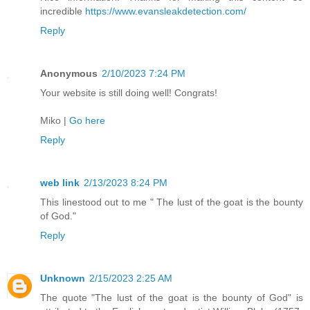
incredible
https://www.evansleakdetection.com/
Reply
Anonymous
2/10/2023 7:24 PM
Your website is still doing well! Congrats!
Miko |
Go here
Reply
web link
2/13/2023 8:24 PM
This linestood out to me " The lust of the goat is the bounty
of God."
Reply
Unknown
2/15/2023 2:25 AM
The quote "The lust of the goat is the bounty of God" is