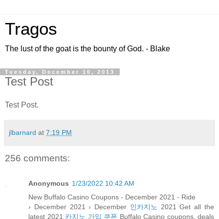
Tragos
The lust of the goat is the bounty of God. - Blake
Tuesday, December 10, 2013
Test Post
Test Post.
jlbarnard
at
7:19 PM
256 comments:
Anonymous
1/23/2022 10:42 AM
New Buffalo Casino Coupons - December 2021 - Ride
› December 2021 › December
인카지노
2021 Get all the
latest 2021
카지노 가입 쿠폰
Buffalo Casino coupons, deals