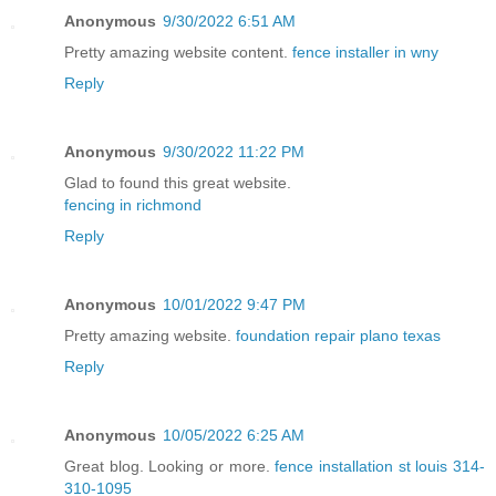
Anonymous
9/30/2022 6:51 AM
Pretty amazing website content.
fence installer in wny
Reply
Anonymous
9/30/2022 11:22 PM
Glad to found this great website.
fencing in richmond
Reply
Anonymous
10/01/2022 9:47 PM
Pretty amazing website.
foundation repair plano texas
Reply
Anonymous
10/05/2022 6:25 AM
Great blog. Looking or more.
fence installation st louis 314-
310-1095