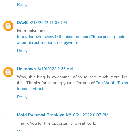
Reply
DAVE
8/15/2022 11:36 PM
informative post
http://donovanewew189.huicopper.com/25-surprising-facts-
about-direct-response-copywriter
Reply
Unknown
8/19/2022 2:36 AM
Wow, this blog is awesome. Wish to see much more like
this. Thanks for sharing your information!
Fort Worth Texas
fence contractor
Reply
Mold Removal Brooklyn NY
8/21/2022 6:07 PM
Thank You for this opportunity. Great work.