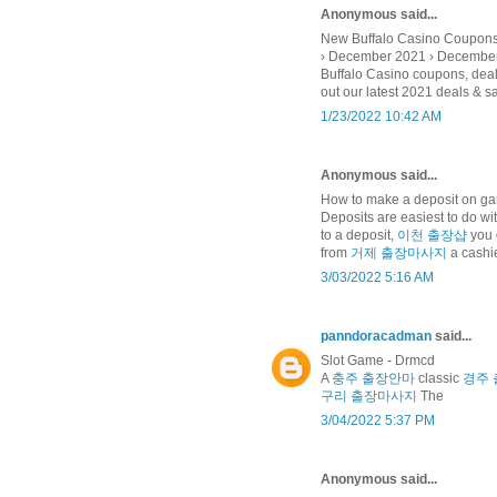
Anonymous said...
New Buffalo Casino Coupons
› December 2021 › Decembe
Buffalo Casino coupons, dea
out our latest 2021 deals & sa
1/23/2022 10:42 AM
Anonymous said...
How to make a deposit on ga
Deposits are easiest to do wi
to a deposit,
이천 출장샵
you 
from
거제 출장마사지
a cashie
3/03/2022 5:16 AM
panndoracadman
said...
Slot Game - Drmcd
A
충주 출장안마
classic
경주
구리 출장마사지
The
3/04/2022 5:37 PM
Anonymous said...