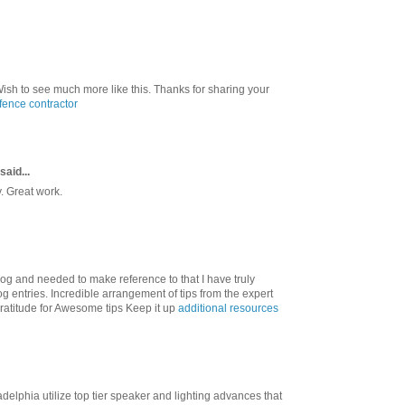
ish to see much more like this. Thanks for sharing your
fence contractor
said...
y. Great work.
blog and needed to make reference to that I have truly
g entries. Incredible arrangement of tips from the expert
Gratitude for Awesome tips Keep it up
additional resources
delphia utilize top tier speaker and lighting advances that