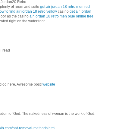
- Jordan20 Retro
d plenty of room and suite
get air jordan 18 retro men red
ow to find air jordan 18 retro yellow
casino
get air jordan
loor as the casino
air jordan 18 retro men blue online free
cated right on the waterfront.
 i read
t blog here. Awesome post!
website
 wisdom of God. The nakedness of woman is the work of God.
lalb.com/bat-removal-methods.html