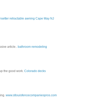
nsetter retractable awning Cape May NJ
sive article..
bathroom remodeling
 up the good work.
Colorado decks
ring.
www.stlouisfencecompaniespros.com