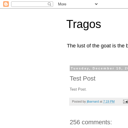
Tragos
The lust of the goat is the
Tuesday, December 10, 2
Test Post
Test Post.
Posted by
jlbarnard
at
7:19 PM
256 comments: