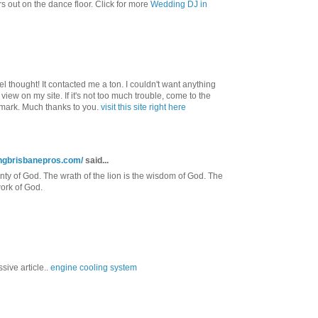
rs out on the dance floor. Click for more
Wedding DJ in
el thought! It contacted me a ton. I couldn't want anything
view on my site. If it's not too much trouble, come to the
emark. Much thanks to you.
visit this site right here
ingbrisbanepros.com/
said...
unty of God. The wrath of the lion is the wisdom of God. The
ork of God.
sive article..
engine cooling system