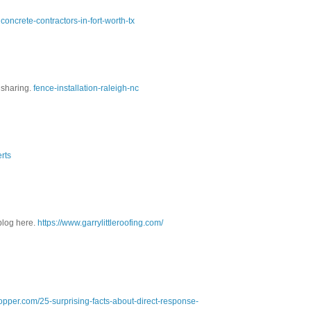
.
concrete-contractors-in-fort-worth-tx
 sharing.
fence-installation-raleigh-nc
rts
blog here.
https://www.garrylittleroofing.com/
pper.com/25-surprising-facts-about-direct-response-