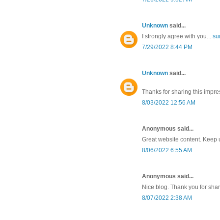
Unknown
said...
I strongly agree with you...
su
7/29/2022 8:44 PM
Unknown
said...
Thanks for sharing this impres
8/03/2022 12:56 AM
Anonymous said...
Great website content. Keep
8/06/2022 6:55 AM
Anonymous said...
Nice blog. Thank you for sha
8/07/2022 2:38 AM