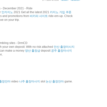
 - December 2021 - Ride
r
인카지노
2021 Get all the latest 2021
카지노 가입 쿠폰
ls and promotions from
바카라 사이트
ride-em-up. Check
ve on your trip.
mbling sites - DrmCD
th your own deposit. With no risk attached
안산 출장마사지
can make a money
양산 출장샵
deposit
공주 출장마사지
r,
 출장안마
video
나주 출장마사지
slot
논산 출장안마
game.