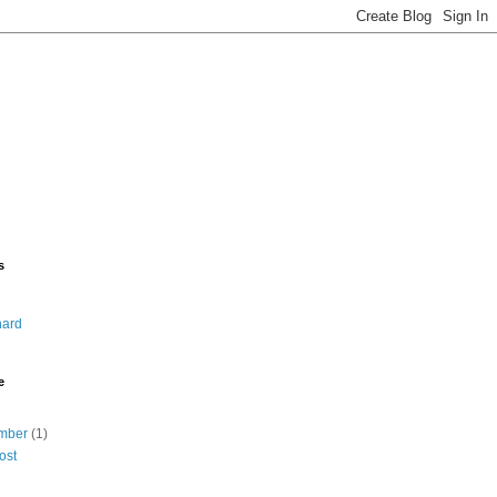
s
nard
e
mber
(1)
ost