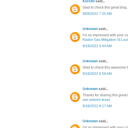
Kerstin
said...
Glad to check this great blog
9/09/2022 7:25 AM
Unknown
said...
I’m so impressed with your co
Radon Gas Mitigation St Loui
9/18/2022 6:44 AM
Unknown
said...
Glad to check this awesome 
9/18/2022 6:59 AM
Unknown
said...
Thanks for sharing this grea
san antonio texas
9/18/2022 8:17 AM
Unknown
said...
I’m so impressed with your co