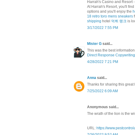
Harrah's Casino and Resort 
At Harrah's Resort, you'll fin
options and you'll enjoy the
h
18 retro toro mens sneakers
f
shipping
hotel
먹튀 랭크
is lo
3/17/2022 7:55 PM
Mister G
said...
This was the best information
Direct Response Copywriting
4/28/2022 7:21 PM
Anna
said...
Thanks for sharing this grea
7/25/2022 6:09 AM
Anonymous said...
The wrath of the lion is the
URL:
https://www.pestcontro
7/26/2022 9:52 AM