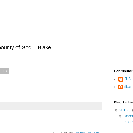
 bounty of God. - Blake
013
Contributor
JLB
jlbar
Blog Archiv
▼
2013
(1)
▼
Dece
Test P
1 – 200 of 256
Newer›
Newest»