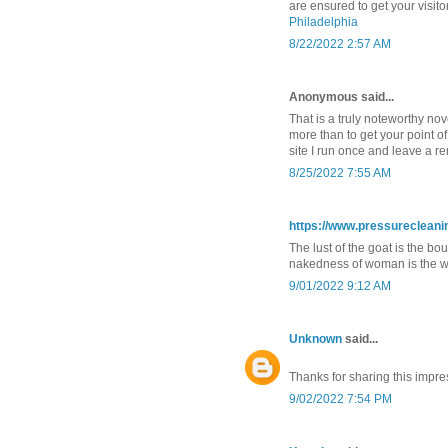
are ensured to get your visito
Philadelphia
8/22/2022 2:57 AM
Anonymous said...
That is a truly noteworthy nov
more than to get your point of 
site I run once and leave a r
8/25/2022 7:55 AM
https://www.pressureclean
The lust of the goat is the bo
nakedness of woman is the w
9/01/2022 9:12 AM
Unknown
said...
Thanks for sharing this impres
9/02/2022 7:54 PM