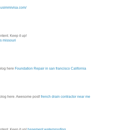
.
usimmivisa.com/
ntent. Keep it up!
s missouri
blog here
Foundation Repair in san francisco California
t blog here. Awesome post!
french drain contractor near me
ntent. Keep it up!
basement waterproofing