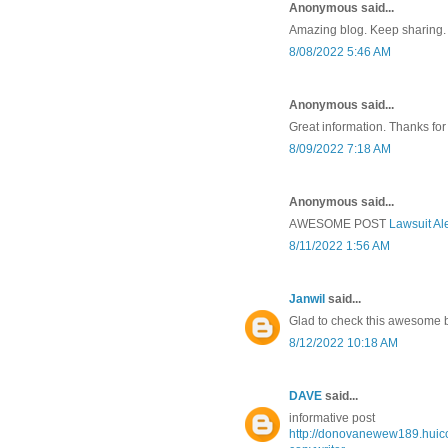
Anonymous said...
Amazing blog. Keep sharing
8/08/2022 5:46 AM
Anonymous said...
Great information. Thanks for
8/09/2022 7:18 AM
Anonymous said...
AWESOME POST
Lawsuit Ale
8/11/2022 1:56 AM
Janwil
said...
Glad to check this awesome 
8/12/2022 10:18 AM
DAVE
said...
informative post
http://donovanewew189.huico