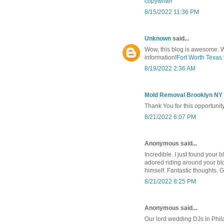
copywriter
8/15/2022 11:36 PM
Unknown
said...
Wow, this blog is awesome. W
information!
Fort Worth Texas 
8/19/2022 2:36 AM
Mold Removal Brooklyn NY
Thank You for this opportunit
8/21/2022 6:07 PM
Anonymous said...
Incredible. I just found your 
adored riding around your blo
himself. Fantastic thoughts. 
8/21/2022 8:25 PM
Anonymous said...
Our lord wedding DJs in Phila