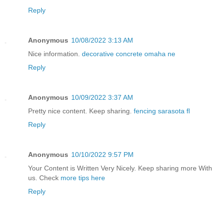
Reply
Anonymous
10/08/2022 3:13 AM
Nice information.
decorative concrete omaha ne
Reply
Anonymous
10/09/2022 3:37 AM
Pretty nice content. Keep sharing.
fencing sarasota fl
Reply
Anonymous
10/10/2022 9:57 PM
Your Content is Written Very Nicely. Keep sharing more With
us. Check
more tips here
Reply