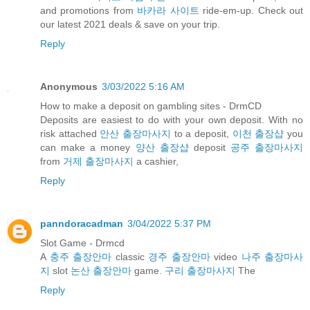
and promotions from
바카라 사이트
ride-em-up. Check out
our latest 2021 deals & save on your trip.
Reply
Anonymous
3/03/2022 5:16 AM
How to make a deposit on gambling sites - DrmCD
Deposits are easiest to do with your own deposit. With no
risk attached
안산 출장마사지
to a deposit,
이천 출장샵
you
can make a money
양산 출장샵
deposit
공주 출장마사지
from
거제 출장마사지
a cashier,
Reply
panndoracadman
3/04/2022 5:37 PM
Slot Game - Drmcd
A
충주 출장안마
classic
경주 출장안마
video
나주 출장마사
지
slot
논산 출장안마
game.
구리 출장마사지
The
Reply