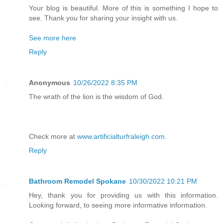
Your blog is beautiful. More of this is something I hope to
see. Thank you for sharing your insight with us.
See more here
Reply
Anonymous
10/26/2022 8:35 PM
The wrath of the lion is the wisdom of God.
Check more at
www.artificialturfraleigh.com
.
Reply
Bathroom Remodel Spokane
10/30/2022 10:21 PM
Hey, thank you for providing us with this information.
Looking forward, to seeing more informative information.