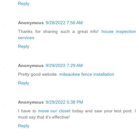
Reply
Anonymous
9/28/2022 7:56 AM
Thanks for sharing such a great info!
house inspection
services
Reply
Anonymous
9/29/2022 7:29 AM
Pretty good website.
milwaukee fence installation
Reply
Anonymous
9/29/2022 5:38 PM
I have to
move our closet
today and saw your test post. I
must say that it's effective!
Reply