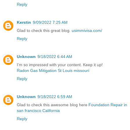
Reply
Kerstin
9/09/2022 7:25 AM
Glad to check this great blog.
usimmivisa.com/
Reply
Unknown
9/18/2022 6:44 AM
I’m so impressed with your content. Keep it up!
Radon Gas Mitigation St Louis missouri
Reply
Unknown
9/18/2022 6:59 AM
Glad to check this awesome blog here
Foundation Repair in
san francisco California
Reply