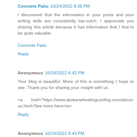
Concrete Patio
10/24/2022 8:38 PM
I discovered that the information in your posts and your
writing skills are consistently top-notch. I appreciate you
sharing this article because it has information that I find to
be quite valuable.
Concrete Patio
.
Reply
Anonymous
10/24/2022 8:42 PM
Your blog is beautiful. More of this is something I hope to
see. Thank you for sharing your insight with us.
<a href="https://www.spokaneheatingcooling.com/about-
us.html>See more here</a>.
Reply
Anonymous
10/24/2022 8:43 PM