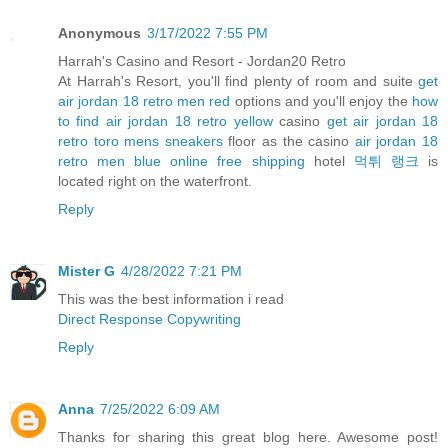
Anonymous
3/17/2022 7:55 PM
Harrah's Casino and Resort - Jordan20 Retro
At Harrah's Resort, you'll find plenty of room and suite
get
air jordan 18 retro men red
options and you'll enjoy the
how
to find air jordan 18 retro yellow
casino
get air jordan 18
retro toro mens sneakers
floor as the casino
air jordan 18
retro men blue online free shipping
hotel
먹튀 랭크
is
located right on the waterfront.
Reply
Mister G
4/28/2022 7:21 PM
This was the best information i read
Direct Response Copywriting
Reply
Anna
7/25/2022 6:09 AM
Thanks for sharing this great blog here. Awesome post!