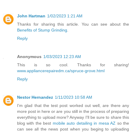
John Hartman
1/02/2023 1:21 AM
Thanks for sharing this article. You can see about the
Benefits of Stump Grinding
.
Reply
Anonymous
1/03/2023 12:23 AM
This is so cool. Thanks for sharing!
www.appliancerepairedm.ca/spruce-grove.html
Reply
Nestor Hernandez
1/11/2023 10:58 AM
I'm glad that the test post worked out well, are there any
more post in here or are you still in the process of preparing
everything to upload more? Anyway I'll be sure to share this
blog with the best
mobile auto detailing in mesa AZ
so the
can see all the news post when you beging to uploading