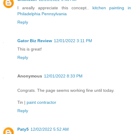
I areally appreciate this concept..
kitchen painting in
Philadelphia Pennsylvania
Reply
Gator Biz Review
12/01/2022 3:11 PM
This is great!
Reply
Anonymous
12/01/2022 8:33 PM
Congrats. The page seems working fine until today.
Tin |
paint contractor
Reply
Paty5
12/02/2022 5:52 AM