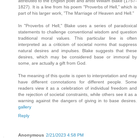
attributed to the English poet and artist William Blake (1757-
1827). It is a line from his poem "Proverbs of Hell," which is
part of his larger work, "The Marriage of Heaven and Hell."
In "Proverbs of Hell," Blake uses a series of paradoxical
statements to challenge conventional wisdom and question
traditional moral values. This particular line is often
interpreted as a criticism of societal norms that suppress
natural desires and impulses. Blake suggests that these
desires, which may be considered base or immoral by
some, are actually a gift from God.
The meaning of this quote is open to interpretation and may
have different connotations for different people. Some
readers view it as a celebration of individual freedom and
the rejection of societal constraints, while others see it as a
warning against the dangers of giving in to base desires.
gallery
Reply
Anonymous
2/21/2023 4:58 PM