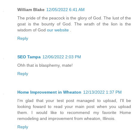
William Blake
12/05/2022 6:41 AM
The pride of the peacock is the glory of God. The lust of the
goat is the bounty of God. The wrath of the lion is the
wisdom of God
our website
.
Reply
SEO Tampa
12/06/2022 2:03 PM
Ohh that is blasphemy, mate!
Reply
Home Improvement in Wheaton
12/13/2022 1:37 PM
I'm glad that your test post managed to upload, I'll be
looking foward to read your main post when you upload
them. I would like to recommend my favorite Home
remodeling and improvement from wheaton, Illinois.
Reply