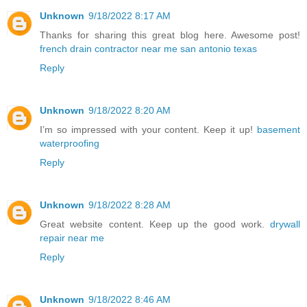
Unknown
9/18/2022 8:17 AM
Thanks for sharing this great blog here. Awesome post!
french drain contractor near me san antonio texas
Reply
Unknown
9/18/2022 8:20 AM
I’m so impressed with your content. Keep it up!
basement
waterproofing
Reply
Unknown
9/18/2022 8:28 AM
Great website content. Keep up the good work.
drywall
repair near me
Reply
Unknown
9/18/2022 8:46 AM