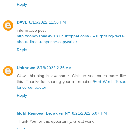
Reply
DAVE
8/15/2022 11:36 PM
informative post
http://donovanewew189.huicopper.com/25-surprising-facts-
about-direct-response-copywriter
Reply
Unknown
8/19/2022 2:36 AM
Wow, this blog is awesome. Wish to see much more like
this. Thanks for sharing your information!
Fort Worth Texas
fence contractor
Reply
Mold Removal Brooklyn NY
8/21/2022 6:07 PM
Thank You for this opportunity. Great work.