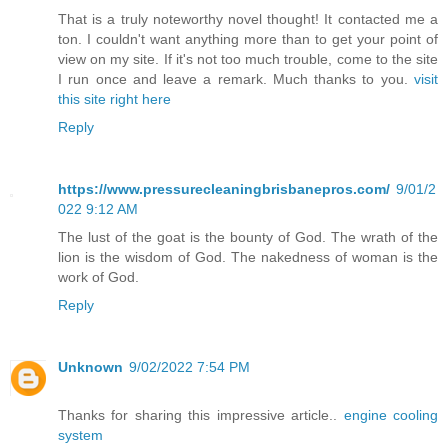
That is a truly noteworthy novel thought! It contacted me a
ton. I couldn't want anything more than to get your point of
view on my site. If it's not too much trouble, come to the site
I run once and leave a remark. Much thanks to you.
visit
this site right here
Reply
https://www.pressurecleaningbrisbanepros.com/
9/01/2
022 9:12 AM
The lust of the goat is the bounty of God. The wrath of the
lion is the wisdom of God. The nakedness of woman is the
work of God.
Reply
Unknown
9/02/2022 7:54 PM
Thanks for sharing this impressive article..
engine cooling
system