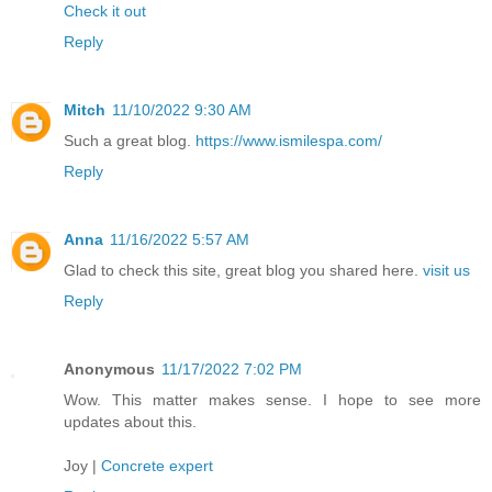
Check it out
Reply
Mitch
11/10/2022 9:30 AM
Such a great blog.
https://www.ismilespa.com/
Reply
Anna
11/16/2022 5:57 AM
Glad to check this site, great blog you shared here.
visit us
Reply
Anonymous
11/17/2022 7:02 PM
Wow. This matter makes sense. I hope to see more
updates about this.
Joy |
Concrete expert