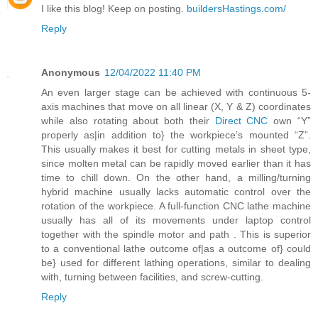
I like this blog! Keep on posting.
buildersHastings.com/
Reply
Anonymous
12/04/2022 11:40 PM
An even larger stage can be achieved with continuous 5-
axis machines that move on all linear (X, Y & Z) coordinates
while also rotating about both their
Direct CNC
own “Y”
properly as|in addition to} the workpiece’s mounted “Z”.
This usually makes it best for cutting metals in sheet type,
since molten metal can be rapidly moved earlier than it has
time to chill down. On the other hand, a milling/turning
hybrid machine usually lacks automatic control over the
rotation of the workpiece. A full-function CNC lathe machine
usually has all of its movements under laptop control
together with the spindle motor and path . This is superior
to a conventional lathe outcome of|as a outcome of} could
be} used for different lathing operations, similar to dealing
with, turning between facilities, and screw-cutting.
Reply