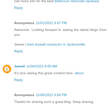
Get more info for the best
Bathroom Remodel Spokane
Reply
Anonymous
11/01/2022 9:47 PM
Awesome. Looking forward to seeing the latest blogs from
you.
James |
best drywall contractor in Jacksonville
Reply
Janwil
11/04/2022 8:00 AM
It's nice seeing this great content here.
about
Reply
Anonymous
11/06/2022 9:00 PM
Thanks for sharing such a great blog. Keep sharing.