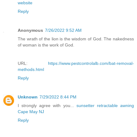
website
Reply
Anonymous
7/26/2022 9:52 AM
The wrath of the lion is the wisdom of God. The nakedness
of woman is the work of God.
URL:
https://www.pestcontrolalb.com/bat-removal-
methods.html
Reply
Unknown
7/29/2022 8:44 PM
I strongly agree with you...
sunsetter retractable awning
Cape May NJ
Reply