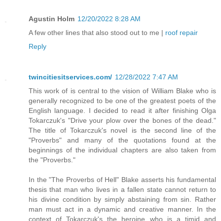
Agustin Holm
12/20/2022 8:28 AM
A few other lines that also stood out to me |
roof repair
Reply
twincitiesitservices.com/
12/28/2022 7:47 AM
This work of is central to the vision of William Blake who is
generally recognized to be one of the greatest poets of the
English language. I decided to read it after finishing Olga
Tokarczuk's "Drive your plow over the bones of the dead."
The title of Tokarczuk's novel is the second line of the
"Proverbs" and many of the quotations found at the
beginnings of the individual chapters are also taken from
the "Proverbs."
In the "The Proverbs of Hell" Blake asserts his fundamental
thesis that man who lives in a fallen state cannot return to
his divine condition by simply abstaining from sin. Rather
man must act in a dynamic and creative manner. In the
context of Tokarczuk's the heroine who is a timid and