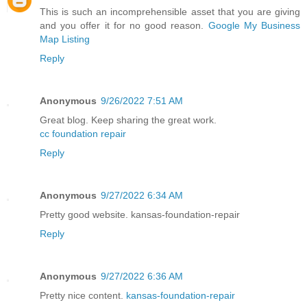
This is such an incomprehensible asset that you are giving
and you offer it for no good reason.
Google My Business
Map Listing
Reply
Anonymous
9/26/2022 7:51 AM
Great blog. Keep sharing the great work.
cc foundation repair
Reply
Anonymous
9/27/2022 6:34 AM
Pretty good website.
kansas-foundation-repair
Reply
Anonymous
9/27/2022 6:36 AM
Pretty nice content.
kansas-foundation-repair