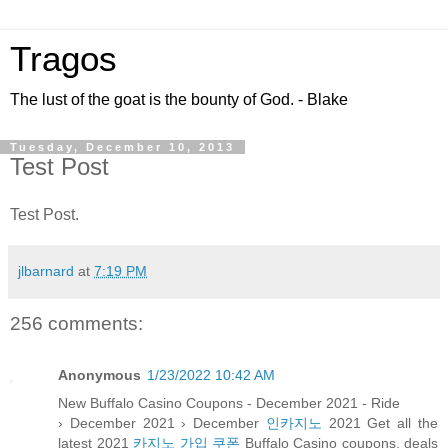
Tragos
The lust of the goat is the bounty of God. - Blake
Tuesday, December 10, 2013
Test Post
Test Post.
jlbarnard
at
7:19 PM
256 comments:
Anonymous
1/23/2022 10:42 AM
New Buffalo Casino Coupons - December 2021 - Ride
› December 2021 › December
인카지노
2021 Get all the
latest 2021
카지노 가입 쿠폰
Buffalo Casino coupons, deals