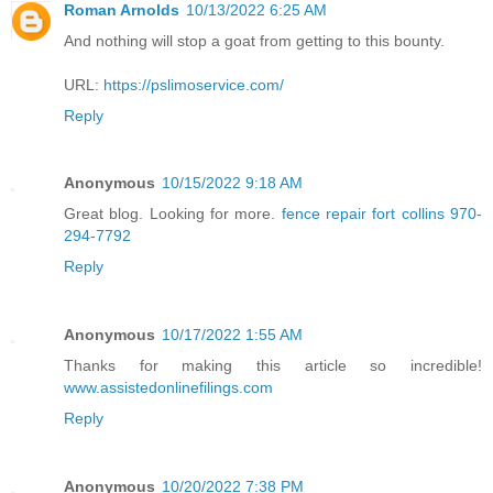
Roman Arnolds
10/13/2022 6:25 AM
And nothing will stop a goat from getting to this bounty.
URL:
https://pslimoservice.com/
Reply
Anonymous
10/15/2022 9:18 AM
Great blog. Looking for more.
fence repair fort collins 970-
294-7792
Reply
Anonymous
10/17/2022 1:55 AM
Thanks for making this article so incredible!
www.assistedonlinefilings.com
Reply
Anonymous
10/20/2022 7:38 PM