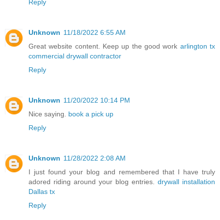
Reply
Unknown
11/18/2022 6:55 AM
Great website content. Keep up the good work
arlington tx
commercial drywall contractor
Reply
Unknown
11/20/2022 10:14 PM
Nice saying.
book a pick up
Reply
Unknown
11/28/2022 2:08 AM
I just found your blog and remembered that I have truly
adored riding around your blog entries.
drywall installation
Dallas tx
Reply