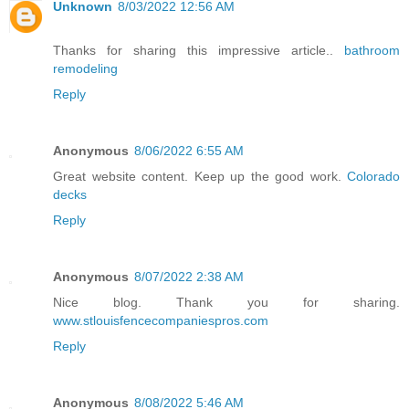
Unknown
8/03/2022 12:56 AM
Thanks for sharing this impressive article..
bathroom
remodeling
Reply
Anonymous
8/06/2022 6:55 AM
Great website content. Keep up the good work.
Colorado
decks
Reply
Anonymous
8/07/2022 2:38 AM
Nice blog. Thank you for sharing.
www.stlouisfencecompaniespros.com
Reply
Anonymous
8/08/2022 5:46 AM