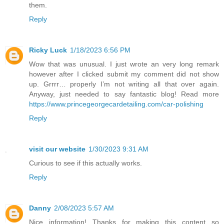
them.
Reply
Ricky Luck
1/18/2023 6:56 PM
Wow that was unusual. I just wrote an very long remark
however after I clicked submit my comment did not show
up. Grrrr… properly I’m not writing all that over again.
Anyway, just needed to say fantastic blog! Read more
https://www.princegeorgecardetailing.com/car-polishing
Reply
visit our website
1/30/2023 9:31 AM
Curious to see if this actually works.
Reply
Danny
2/08/2023 5:57 AM
Nice information! Thanks for making this content so