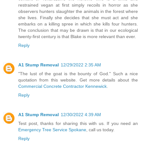
restrained vegan at first simply recoils in horror as she
observers hunters slaughter the animals in the forest where
she lives. Finally she decides that she must act and she
embarks on a killing spree in which she kills four hunters.
The conclusion that may be drawn is that in our ecological
twenty-first century is that Blake is more relevant than ever.
Reply
A1 Stump Removal
12/29/2022 2:35 AM
"The lust of the goat is the bounty of God." Such a nice
quotation from this website. Get more details about the
Commercial Concrete Contractor Kennewick
.
Reply
A1 Stump Removal
12/30/2022 4:39 AM
Test post, thanks for sharing this with us. If you need an
Emergency Tree Service Spokane
, call us today.
Reply