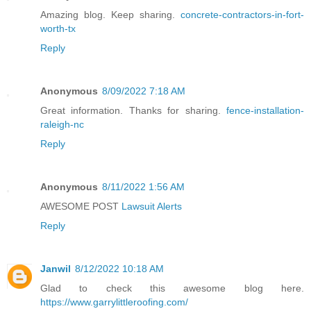
Amazing blog. Keep sharing.
concrete-contractors-in-fort-
worth-tx
Reply
Anonymous
8/09/2022 7:18 AM
Great information. Thanks for sharing.
fence-installation-
raleigh-nc
Reply
Anonymous
8/11/2022 1:56 AM
AWESOME POST
Lawsuit Alerts
Reply
Janwil
8/12/2022 10:18 AM
Glad to check this awesome blog here.
https://www.garrylittleroofing.com/