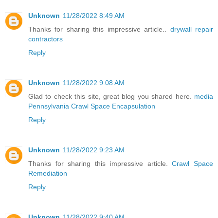
Unknown
11/28/2022 8:49 AM
Thanks for sharing this impressive article..
drywall repair
contractors
Reply
Unknown
11/28/2022 9:08 AM
Glad to check this site, great blog you shared here.
media
Pennsylvania Crawl Space Encapsulation
Reply
Unknown
11/28/2022 9:23 AM
Thanks for sharing this impressive article.
Crawl Space
Remediation
Reply
Unknown
11/28/2022 9:40 AM