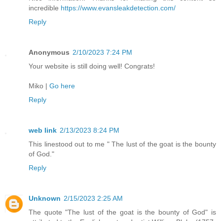
incredible
https://www.evansleakdetection.com/
Reply
Anonymous
2/10/2023 7:24 PM
Your website is still doing well! Congrats!
Miko |
Go here
Reply
web link
2/13/2023 8:24 PM
This linestood out to me " The lust of the goat is the bounty
of God."
Reply
Unknown
2/15/2023 2:25 AM
The quote "The lust of the goat is the bounty of God" is