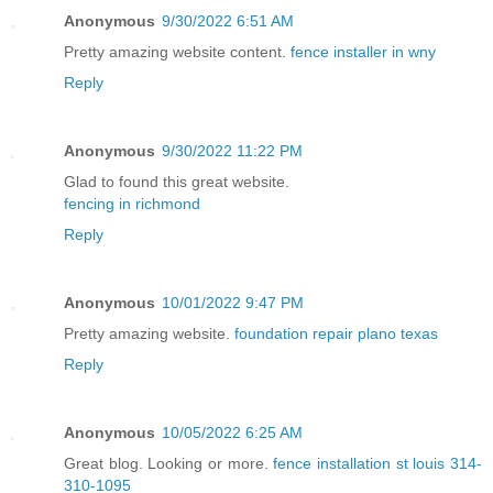
Anonymous
9/30/2022 6:51 AM
Pretty amazing website content.
fence installer in wny
Reply
Anonymous
9/30/2022 11:22 PM
Glad to found this great website.
fencing in richmond
Reply
Anonymous
10/01/2022 9:47 PM
Pretty amazing website.
foundation repair plano texas
Reply
Anonymous
10/05/2022 6:25 AM
Great blog. Looking or more.
fence installation st louis 314-
310-1095