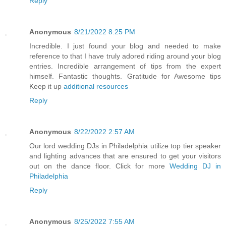
Reply
Anonymous
8/21/2022 8:25 PM
Incredible. I just found your blog and needed to make
reference to that I have truly adored riding around your blog
entries. Incredible arrangement of tips from the expert
himself. Fantastic thoughts. Gratitude for Awesome tips
Keep it up
additional resources
Reply
Anonymous
8/22/2022 2:57 AM
Our lord wedding DJs in Philadelphia utilize top tier speaker
and lighting advances that are ensured to get your visitors
out on the dance floor. Click for more
Wedding DJ in
Philadelphia
Reply
Anonymous
8/25/2022 7:55 AM