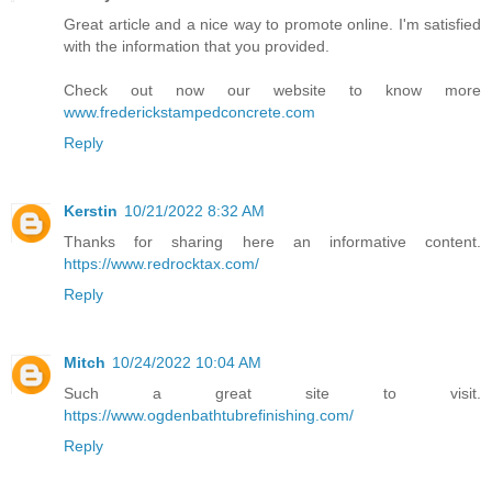
Great article and a nice way to promote online. I'm satisfied
with the information that you provided.
Check out now our website to know more
www.frederickstampedconcrete.com
Reply
Kerstin
10/21/2022 8:32 AM
Thanks for sharing here an informative content.
https://www.redrocktax.com/
Reply
Mitch
10/24/2022 10:04 AM
Such a great site to visit.
https://www.ogdenbathtubrefinishing.com/
Reply