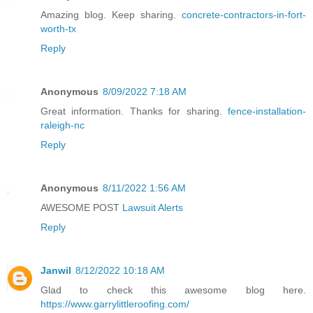
Amazing blog. Keep sharing.
concrete-contractors-in-fort-
worth-tx
Reply
Anonymous
8/09/2022 7:18 AM
Great information. Thanks for sharing.
fence-installation-
raleigh-nc
Reply
Anonymous
8/11/2022 1:56 AM
AWESOME POST
Lawsuit Alerts
Reply
Janwil
8/12/2022 10:18 AM
Glad to check this awesome blog here.
https://www.garrylittleroofing.com/