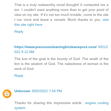
That is a truly noteworthy novel thought! It contacted me a
ton. I couldn't want anything more than to get your point of
view on my site. If it's not too much trouble, come to the site
I run once and leave a remark. Much thanks to you.
visit
this site right here
Reply
https://www.pressurecleaningbrisbanepros.com/
9/01/2
022 9:12 AM
The lust of the goat is the bounty of God. The wrath of the
lion is the wisdom of God. The nakedness of woman is the
work of God.
Reply
Unknown
9/02/2022 7:54 PM
Thanks for sharing this impressive article..
engine cooling
system