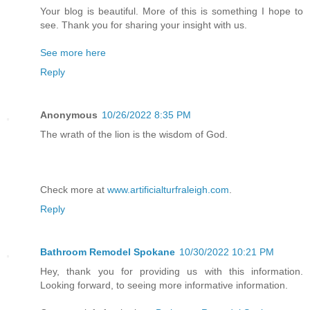
Your blog is beautiful. More of this is something I hope to
see. Thank you for sharing your insight with us.
See more here
Reply
Anonymous
10/26/2022 8:35 PM
The wrath of the lion is the wisdom of God.
Check more at
www.artificialturfraleigh.com
.
Reply
Bathroom Remodel Spokane
10/30/2022 10:21 PM
Hey, thank you for providing us with this information.
Looking forward, to seeing more informative information.