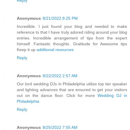
Reply
Anonymous
8/21/2022 8:25 PM
Incredible. I just found your blog and needed to make
reference to that I have truly adored riding around your blog
entries. Incredible arrangement of tips from the expert
himself. Fantastic thoughts. Gratitude for Awesome tips
Keep it up
additional resources
Reply
Anonymous
8/22/2022 2:57 AM
Our lord wedding DJs in Philadelphia utilize top tier speaker
and lighting advances that are ensured to get your visitors
out on the dance floor. Click for more
Wedding DJ in
Philadelphia
Reply
Anonymous
8/25/2022 7:55 AM