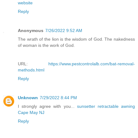
website
Reply
Anonymous
7/26/2022 9:52 AM
The wrath of the lion is the wisdom of God. The nakedness
of woman is the work of God.
URL:
https://www.pestcontrolalb.com/bat-removal-
methods.html
Reply
Unknown
7/29/2022 8:44 PM
I strongly agree with you...
sunsetter retractable awning
Cape May NJ
Reply