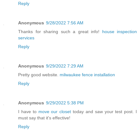
Reply
Anonymous
9/28/2022 7:56 AM
Thanks for sharing such a great info!
house inspection
services
Reply
Anonymous
9/29/2022 7:29 AM
Pretty good website.
milwaukee fence installation
Reply
Anonymous
9/29/2022 5:38 PM
I have to
move our closet
today and saw your test post. I
must say that it's effective!
Reply