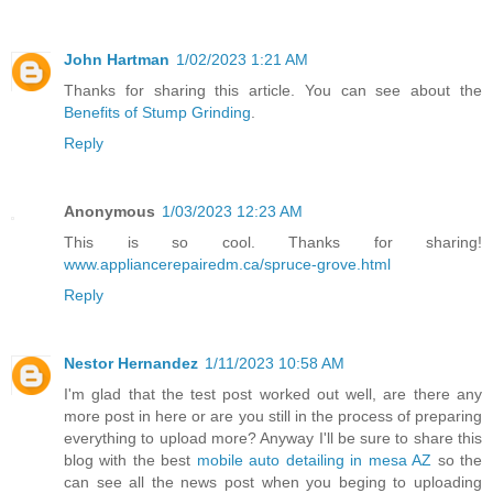
John Hartman
1/02/2023 1:21 AM
Thanks for sharing this article. You can see about the
Benefits of Stump Grinding
.
Reply
Anonymous
1/03/2023 12:23 AM
This is so cool. Thanks for sharing!
www.appliancerepairedm.ca/spruce-grove.html
Reply
Nestor Hernandez
1/11/2023 10:58 AM
I'm glad that the test post worked out well, are there any
more post in here or are you still in the process of preparing
everything to upload more? Anyway I'll be sure to share this
blog with the best
mobile auto detailing in mesa AZ
so the
can see all the news post when you beging to uploading