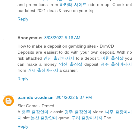
and promotions from
바카라 사이트
ride-em-up. Check out
our latest 2021 deals & save on your trip.
Reply
Anonymous
3/03/2022 5:16 AM
How to make a deposit on gambling sites - DrmCD
Deposits are easiest to do with your own deposit. With no
risk attached
안산 출장마사지
to a deposit,
이천 출장샵
you
can make a money
양산 출장샵
deposit
공주 출장마사지
from
거제 출장마사지
a cashier,
Reply
panndoracadman
3/04/2022 5:37 PM
Slot Game - Drmcd
A
충주 출장안마
classic
경주 출장안마
video
나주 출장마사
지
slot
논산 출장안마
game.
구리 출장마사지
The
Reply