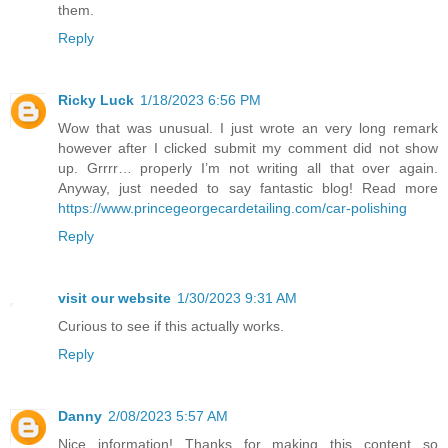
them.
Reply
Ricky Luck
1/18/2023 6:56 PM
Wow that was unusual. I just wrote an very long remark
however after I clicked submit my comment did not show
up. Grrrr… properly I’m not writing all that over again.
Anyway, just needed to say fantastic blog! Read more
https://www.princegeorgecardetailing.com/car-polishing
Reply
visit our website
1/30/2023 9:31 AM
Curious to see if this actually works.
Reply
Danny
2/08/2023 5:57 AM
Nice information! Thanks for making this content so