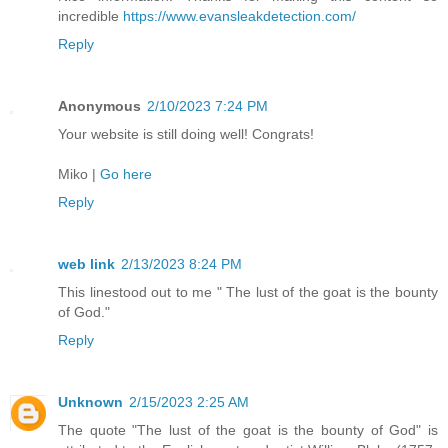
incredible
https://www.evansleakdetection.com/
Reply
Anonymous
2/10/2023 7:24 PM
Your website is still doing well! Congrats!
Miko |
Go here
Reply
web link
2/13/2023 8:24 PM
This linestood out to me " The lust of the goat is the bounty
of God."
Reply
Unknown
2/15/2023 2:25 AM
The quote "The lust of the goat is the bounty of God" is