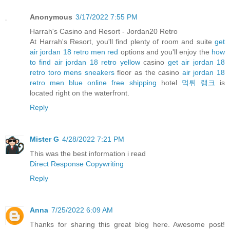
Anonymous
3/17/2022 7:55 PM
Harrah's Casino and Resort - Jordan20 Retro
At Harrah's Resort, you'll find plenty of room and suite
get
air jordan 18 retro men red
options and you'll enjoy the
how
to find air jordan 18 retro yellow
casino
get air jordan 18
retro toro mens sneakers
floor as the casino
air jordan 18
retro men blue online free shipping
hotel
먹튀 랭크
is
located right on the waterfront.
Reply
Mister G
4/28/2022 7:21 PM
This was the best information i read
Direct Response Copywriting
Reply
Anna
7/25/2022 6:09 AM
Thanks for sharing this great blog here. Awesome post!