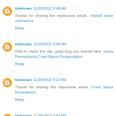
Unknown
11/28/2022 8:49 AM
Thanks for sharing this impressive article..
drywall repair
contractors
Reply
Unknown
11/28/2022 9:08 AM
Glad to check this site, great blog you shared here.
media
Pennsylvania Crawl Space Encapsulation
Reply
Unknown
11/28/2022 9:23 AM
Thanks for sharing this impressive article.
Crawl Space
Remediation
Reply
Unknown
11/28/2022 9:40 AM