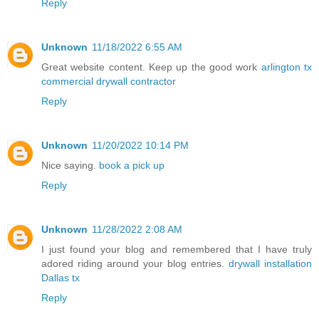
Reply
Unknown
11/18/2022 6:55 AM
Great website content. Keep up the good work
arlington tx
commercial drywall contractor
Reply
Unknown
11/20/2022 10:14 PM
Nice saying.
book a pick up
Reply
Unknown
11/28/2022 2:08 AM
I just found your blog and remembered that I have truly
adored riding around your blog entries.
drywall installation
Dallas tx
Reply