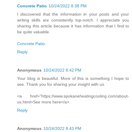
Concrete Patio
10/24/2022 8:38 PM
I discovered that the information in your posts and your
writing skills are consistently top-notch. I appreciate you
sharing this article because it has information that I find to
be quite valuable.
Concrete Patio
.
Reply
Anonymous
10/24/2022 8:42 PM
Your blog is beautiful. More of this is something I hope to
see. Thank you for sharing your insight with us.
<a href="https://www.spokaneheatingcooling.com/about-
us.html>See more here</a>.
Reply
Anonymous
10/24/2022 8:43 PM