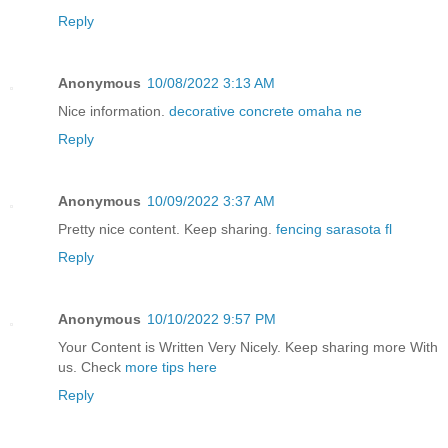
Reply
Anonymous
10/08/2022 3:13 AM
Nice information.
decorative concrete omaha ne
Reply
Anonymous
10/09/2022 3:37 AM
Pretty nice content. Keep sharing.
fencing sarasota fl
Reply
Anonymous
10/10/2022 9:57 PM
Your Content is Written Very Nicely. Keep sharing more With
us. Check
more tips here
Reply