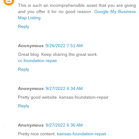
This is such an incomprehensible asset that you are giving
and you offer it for no good reason.
Google My Business
Map Listing
Reply
Anonymous
9/26/2022 7:51 AM
Great blog. Keep sharing the great work.
cc foundation repair
Reply
Anonymous
9/27/2022 6:34 AM
Pretty good website.
kansas-foundation-repair
Reply
Anonymous
9/27/2022 6:36 AM
Pretty nice content.
kansas-foundation-repair