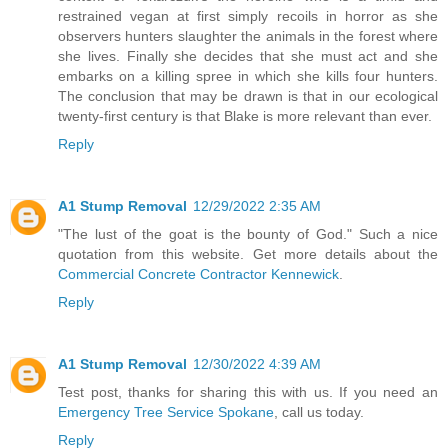
restrained vegan at first simply recoils in horror as she
observers hunters slaughter the animals in the forest where
she lives. Finally she decides that she must act and she
embarks on a killing spree in which she kills four hunters.
The conclusion that may be drawn is that in our ecological
twenty-first century is that Blake is more relevant than ever.
Reply
A1 Stump Removal
12/29/2022 2:35 AM
"The lust of the goat is the bounty of God." Such a nice
quotation from this website. Get more details about the
Commercial Concrete Contractor Kennewick
.
Reply
A1 Stump Removal
12/30/2022 4:39 AM
Test post, thanks for sharing this with us. If you need an
Emergency Tree Service Spokane
, call us today.
Reply