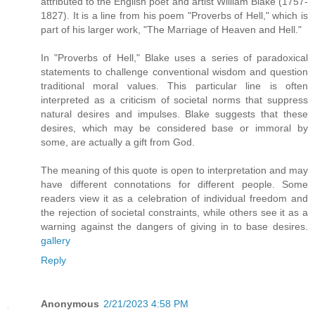
attributed to the English poet and artist William Blake (1757-
1827). It is a line from his poem "Proverbs of Hell," which is
part of his larger work, "The Marriage of Heaven and Hell."
In "Proverbs of Hell," Blake uses a series of paradoxical
statements to challenge conventional wisdom and question
traditional moral values. This particular line is often
interpreted as a criticism of societal norms that suppress
natural desires and impulses. Blake suggests that these
desires, which may be considered base or immoral by
some, are actually a gift from God.
The meaning of this quote is open to interpretation and may
have different connotations for different people. Some
readers view it as a celebration of individual freedom and
the rejection of societal constraints, while others see it as a
warning against the dangers of giving in to base desires.
gallery
Reply
Anonymous
2/21/2023 4:58 PM