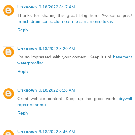
Unknown
9/18/2022 8:17 AM
Thanks for sharing this great blog here. Awesome post!
french drain contractor near me san antonio texas
Reply
Unknown
9/18/2022 8:20 AM
I’m so impressed with your content. Keep it up!
basement
waterproofing
Reply
Unknown
9/18/2022 8:28 AM
Great website content. Keep up the good work.
drywall
repair near me
Reply
Unknown
9/18/2022 8:46 AM