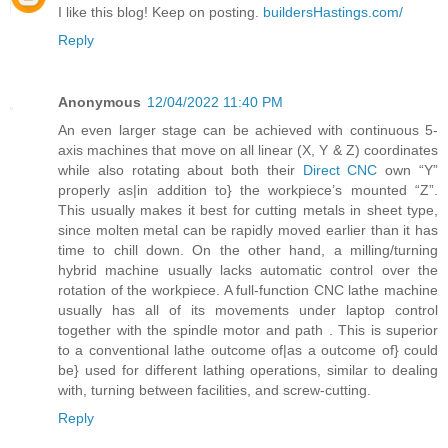
I like this blog! Keep on posting.
buildersHastings.com/
Reply
Anonymous
12/04/2022 11:40 PM
An even larger stage can be achieved with continuous 5-
axis machines that move on all linear (X, Y & Z) coordinates
while also rotating about both their
Direct CNC
own “Y”
properly as|in addition to} the workpiece’s mounted “Z”.
This usually makes it best for cutting metals in sheet type,
since molten metal can be rapidly moved earlier than it has
time to chill down. On the other hand, a milling/turning
hybrid machine usually lacks automatic control over the
rotation of the workpiece. A full-function CNC lathe machine
usually has all of its movements under laptop control
together with the spindle motor and path . This is superior
to a conventional lathe outcome of|as a outcome of} could
be} used for different lathing operations, similar to dealing
with, turning between facilities, and screw-cutting.
Reply