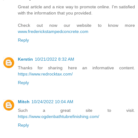
Great article and a nice way to promote online. I'm satisfied
with the information that you provided.
Check out now our website to know more
www.frederickstampedconcrete.com
Reply
Kerstin
10/21/2022 8:32 AM
Thanks for sharing here an informative content.
https://www.redrocktax.com/
Reply
Mitch
10/24/2022 10:04 AM
Such a great site to visit.
https://www.ogdenbathtubrefinishing.com/
Reply