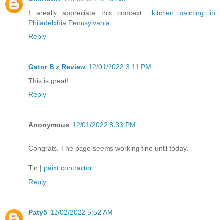
I areally appreciate this concept..
kitchen painting in
Philadelphia Pennsylvania
Reply
Gator Biz Review
12/01/2022 3:11 PM
This is great!
Reply
Anonymous
12/01/2022 8:33 PM
Congrats. The page seems working fine until today.
Tin |
paint contractor
Reply
Paty5
12/02/2022 5:52 AM