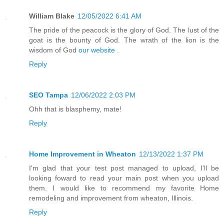
William Blake
12/05/2022 6:41 AM
The pride of the peacock is the glory of God. The lust of the
goat is the bounty of God. The wrath of the lion is the
wisdom of God
our website
.
Reply
SEO Tampa
12/06/2022 2:03 PM
Ohh that is blasphemy, mate!
Reply
Home Improvement in Wheaton
12/13/2022 1:37 PM
I'm glad that your test post managed to upload, I'll be
looking foward to read your main post when you upload
them. I would like to recommend my favorite Home
remodeling and improvement from wheaton, Illinois.
Reply