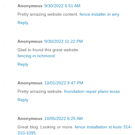
Anonymous
9/30/2022 6:51 AM
Pretty amazing website content.
fence installer in wny
Reply
Anonymous
9/30/2022 11:22 PM
Glad to found this great website.
fencing in richmond
Reply
Anonymous
10/01/2022 9:47 PM
Pretty amazing website.
foundation repair plano texas
Reply
Anonymous
10/05/2022 6:25 AM
Great blog. Looking or more.
fence installation st louis 314-
310-1095