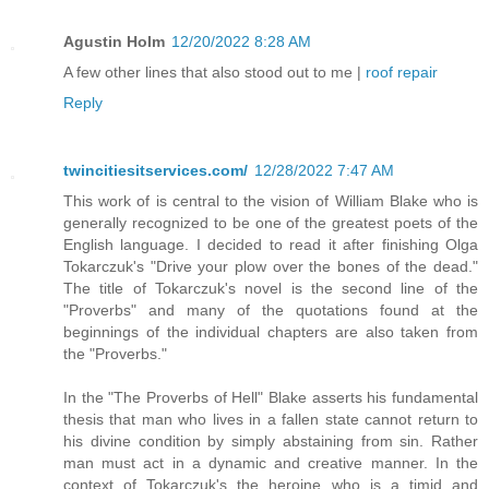
Agustin Holm
12/20/2022 8:28 AM
A few other lines that also stood out to me |
roof repair
Reply
twincitiesitservices.com/
12/28/2022 7:47 AM
This work of is central to the vision of William Blake who is
generally recognized to be one of the greatest poets of the
English language. I decided to read it after finishing Olga
Tokarczuk's "Drive your plow over the bones of the dead."
The title of Tokarczuk's novel is the second line of the
"Proverbs" and many of the quotations found at the
beginnings of the individual chapters are also taken from
the "Proverbs."
In the "The Proverbs of Hell" Blake asserts his fundamental
thesis that man who lives in a fallen state cannot return to
his divine condition by simply abstaining from sin. Rather
man must act in a dynamic and creative manner. In the
context of Tokarczuk's the heroine who is a timid and