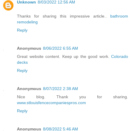
Unknown
8/03/2022 12:56 AM
Thanks for sharing this impressive article..
bathroom
remodeling
Reply
Anonymous
8/06/2022 6:55 AM
Great website content. Keep up the good work.
Colorado
decks
Reply
Anonymous
8/07/2022 2:38 AM
Nice blog. Thank you for sharing.
www.stlouisfencecompaniespros.com
Reply
Anonymous
8/08/2022 5:46 AM