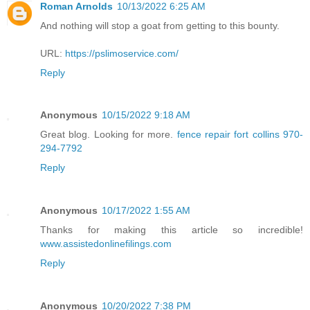
Roman Arnolds
10/13/2022 6:25 AM
And nothing will stop a goat from getting to this bounty.
URL:
https://pslimoservice.com/
Reply
Anonymous
10/15/2022 9:18 AM
Great blog. Looking for more.
fence repair fort collins 970-
294-7792
Reply
Anonymous
10/17/2022 1:55 AM
Thanks for making this article so incredible!
www.assistedonlinefilings.com
Reply
Anonymous
10/20/2022 7:38 PM