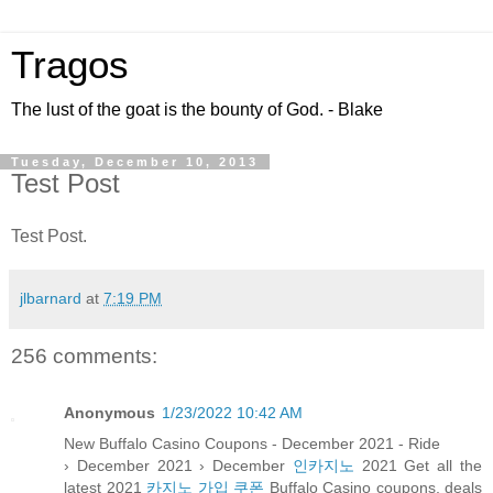
Tragos
The lust of the goat is the bounty of God. - Blake
Tuesday, December 10, 2013
Test Post
Test Post.
jlbarnard
at
7:19 PM
256 comments:
Anonymous
1/23/2022 10:42 AM
New Buffalo Casino Coupons - December 2021 - Ride
› December 2021 › December
인카지노
2021 Get all the
latest 2021
카지노 가입 쿠폰
Buffalo Casino coupons, deals