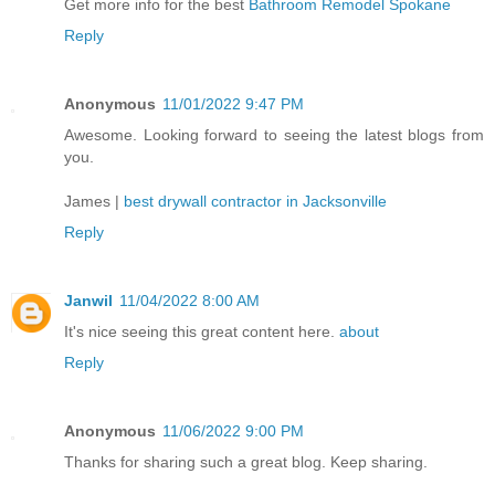
Get more info for the best
Bathroom Remodel Spokane
Reply
Anonymous
11/01/2022 9:47 PM
Awesome. Looking forward to seeing the latest blogs from
you.
James |
best drywall contractor in Jacksonville
Reply
Janwil
11/04/2022 8:00 AM
It's nice seeing this great content here.
about
Reply
Anonymous
11/06/2022 9:00 PM
Thanks for sharing such a great blog. Keep sharing.