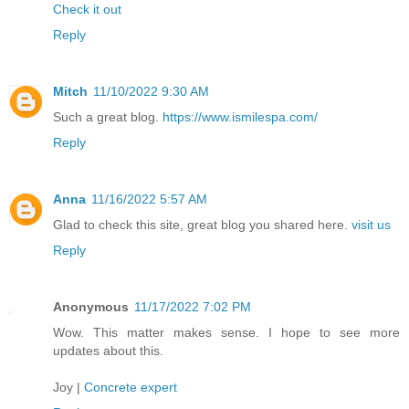
Check it out
Reply
Mitch
11/10/2022 9:30 AM
Such a great blog.
https://www.ismilespa.com/
Reply
Anna
11/16/2022 5:57 AM
Glad to check this site, great blog you shared here.
visit us
Reply
Anonymous
11/17/2022 7:02 PM
Wow. This matter makes sense. I hope to see more
updates about this.
Joy |
Concrete expert