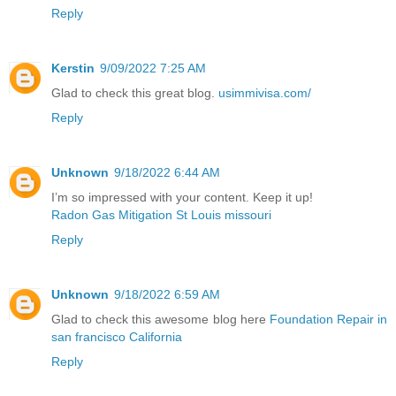
Reply
Kerstin
9/09/2022 7:25 AM
Glad to check this great blog.
usimmivisa.com/
Reply
Unknown
9/18/2022 6:44 AM
I’m so impressed with your content. Keep it up!
Radon Gas Mitigation St Louis missouri
Reply
Unknown
9/18/2022 6:59 AM
Glad to check this awesome blog here
Foundation Repair in
san francisco California
Reply