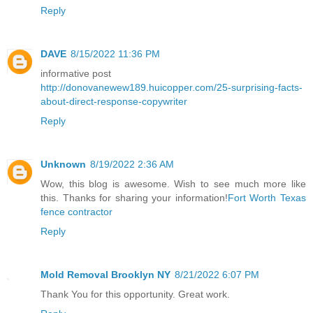
Reply
DAVE
8/15/2022 11:36 PM
informative post
http://donovanewew189.huicopper.com/25-surprising-facts-
about-direct-response-copywriter
Reply
Unknown
8/19/2022 2:36 AM
Wow, this blog is awesome. Wish to see much more like
this. Thanks for sharing your information!
Fort Worth Texas
fence contractor
Reply
Mold Removal Brooklyn NY
8/21/2022 6:07 PM
Thank You for this opportunity. Great work.