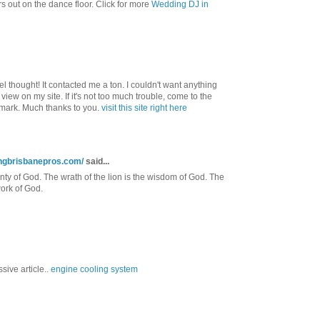
rs out on the dance floor. Click for more
Wedding DJ in
el thought! It contacted me a ton. I couldn't want anything
view on my site. If it's not too much trouble, come to the
emark. Much thanks to you.
visit this site right here
ingbrisbanepros.com/
said...
unty of God. The wrath of the lion is the wisdom of God. The
ork of God.
sive article..
engine cooling system