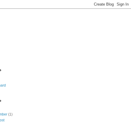
s
nard
e
mber
(1)
ost