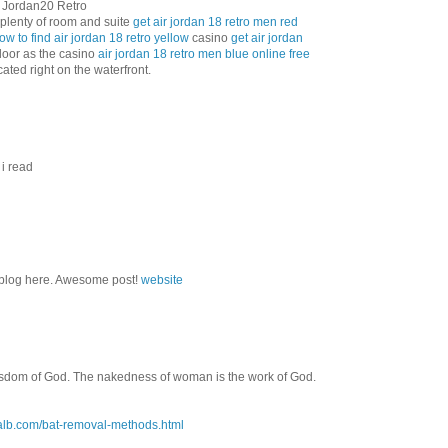
- Jordan20 Retro
d plenty of room and suite
get air jordan 18 retro men red
ow to find air jordan 18 retro yellow
casino
get air jordan
loor as the casino
air jordan 18 retro men blue online free
cated right on the waterfront.
 i read
t blog here. Awesome post!
website
 wisdom of God. The nakedness of woman is the work of God.
lalb.com/bat-removal-methods.html