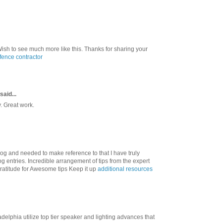
ish to see much more like this. Thanks for sharing your
fence contractor
said...
y. Great work.
blog and needed to make reference to that I have truly
g entries. Incredible arrangement of tips from the expert
Gratitude for Awesome tips Keep it up
additional resources
delphia utilize top tier speaker and lighting advances that