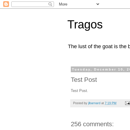
Tragos
The lust of the goat is the
Tuesday, December 10, 2
Test Post
Test Post.
Posted by
jlbarnard
at
7:19 PM
256 comments: