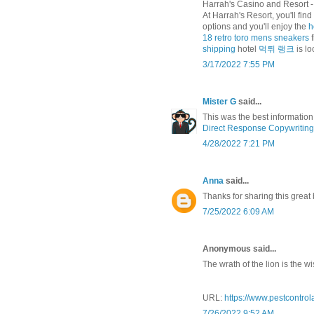
Harrah's Casino and Resort 
At Harrah's Resort, you'll fin
options and you'll enjoy the
h
18 retro toro mens sneakers
f
shipping
hotel
먹튀 랭크
is lo
3/17/2022 7:55 PM
Mister G
said...
This was the best information
Direct Response Copywriting
4/28/2022 7:21 PM
Anna
said...
Thanks for sharing this grea
7/25/2022 6:09 AM
Anonymous said...
The wrath of the lion is the
URL:
https://www.pestcontro
7/26/2022 9:52 AM