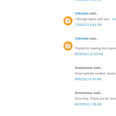
Unknown
said...
I strongly agree with you...
su
7/29/2022 8:44 PM
Unknown
said...
Thanks for sharing this impres
8/03/2022 12:56 AM
Anonymous said...
Great website content. Keep
8/06/2022 6:55 AM
Anonymous said...
Nice blog. Thank you for sha
8/07/2022 2:38 AM