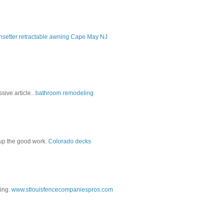
nsetter retractable awning Cape May NJ
sive article..
bathroom remodeling
 up the good work.
Colorado decks
ring.
www.stlouisfencecompaniespros.com