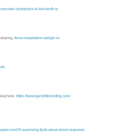
.
concrete-contractors-in-fort-worth-tx
 sharing.
fence-installation-raleigh-nc
rts
blog here.
https://www.garrylittleroofing.com/
pper.com/25-surprising-facts-about-direct-response-