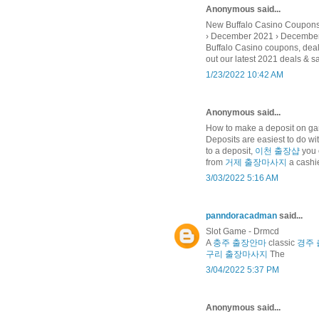
Anonymous said...
New Buffalo Casino Coupons
› December 2021 › Decembe
Buffalo Casino coupons, dea
out our latest 2021 deals & sa
1/23/2022 10:42 AM
Anonymous said...
How to make a deposit on ga
Deposits are easiest to do wi
to a deposit,
이천 출장샵
you 
from
거제 출장마사지
a cashie
3/03/2022 5:16 AM
panndoracadman
said...
Slot Game - Drmcd
A
충주 출장안마
classic
경주
구리 출장마사지
The
3/04/2022 5:37 PM
Anonymous said...