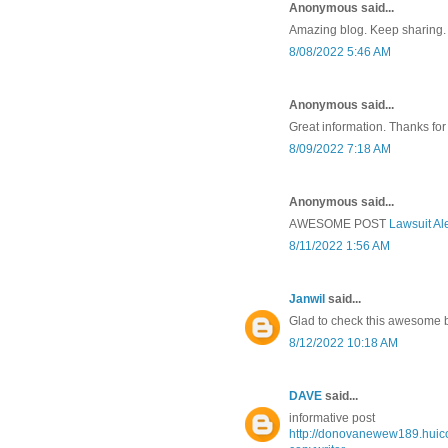
Anonymous said...
Amazing blog. Keep sharing
8/08/2022 5:46 AM
Anonymous said...
Great information. Thanks for
8/09/2022 7:18 AM
Anonymous said...
AWESOME POST
Lawsuit Ale
8/11/2022 1:56 AM
Janwil
said...
Glad to check this awesome 
8/12/2022 10:18 AM
DAVE
said...
informative post
http://donovanewew189.huico