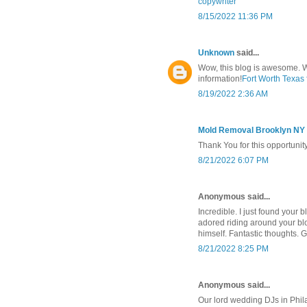
copywriter
8/15/2022 11:36 PM
Unknown
said...
Wow, this blog is awesome. W
information!
Fort Worth Texas 
8/19/2022 2:36 AM
Mold Removal Brooklyn NY
Thank You for this opportunit
8/21/2022 6:07 PM
Anonymous said...
Incredible. I just found your 
adored riding around your blo
himself. Fantastic thoughts. 
8/21/2022 8:25 PM
Anonymous said...
Our lord wedding DJs in Phila