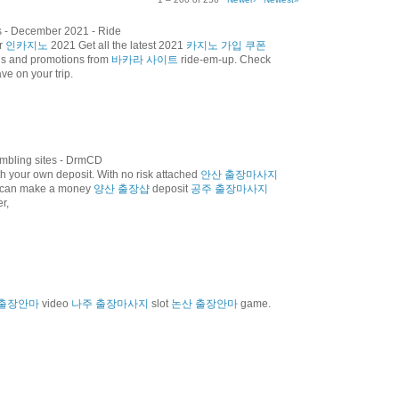
 - December 2021 - Ride
r
인카지노
2021 Get all the latest 2021
카지노 가입 쿠폰
ls and promotions from
바카라 사이트
ride-em-up. Check
ve on your trip.
mbling sites - DrmCD
th your own deposit. With no risk attached
안산 출장마사지
can make a money
양산 출장샵
deposit
공주 출장마사지
r,
 출장안마
video
나주 출장마사지
slot
논산 출장안마
game.