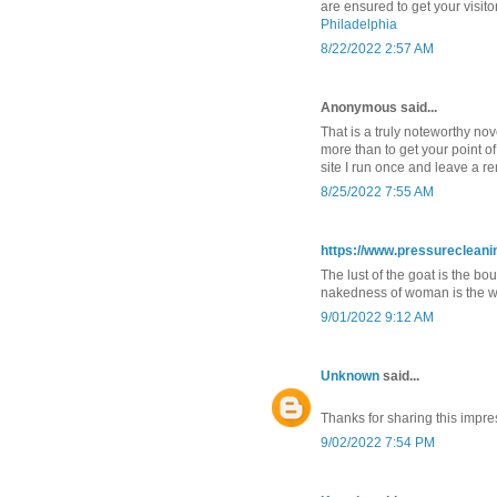
are ensured to get your visito
Philadelphia
8/22/2022 2:57 AM
Anonymous said...
That is a truly noteworthy nov
more than to get your point of 
site I run once and leave a r
8/25/2022 7:55 AM
https://www.pressureclean
The lust of the goat is the bo
nakedness of woman is the w
9/01/2022 9:12 AM
Unknown
said...
Thanks for sharing this impres
9/02/2022 7:54 PM