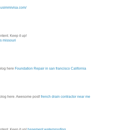
.
usimmivisa.com/
ntent. Keep it up!
s missouri
blog here
Foundation Repair in san francisco California
t blog here. Awesome post!
french drain contractor near me
ntent. Keep it up!
basement waterproofing