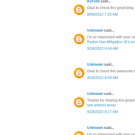
Kerstin
said...
Glad to check this great blog
9/09/2022 7:25 AM
Unknown
said...
I’m so impressed with your co
Radon Gas Mitigation St Loui
9/18/2022 6:44 AM
Unknown
said...
Glad to check this awesome 
9/18/2022 6:59 AM
Unknown
said...
Thanks for sharing this grea
san antonio texas
9/18/2022 8:17 AM
Unknown
said...
I’m so impressed with your co