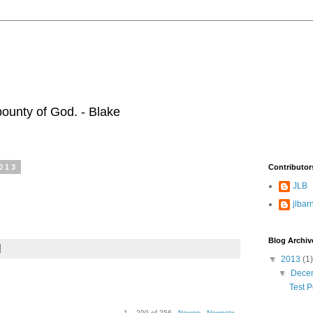
 bounty of God. - Blake
013
Contributor
JLB
jlbar
Blog Archiv
▼
2013
(1)
▼
Dece
Test P
1 – 200 of 256
Newer›
Newest»