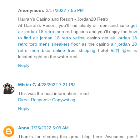
Anonymous
3/17/2022 7:55 PM
Harrah's Casino and Resort - Jordan20 Retro
At Harrah's Resort, you'll find plenty of room and suite
get
air jordan 18 retro men red
options and you'll enjoy the
how
to find air jordan 18 retro yellow
casino
get air jordan 18
retro toro mens sneakers
floor as the casino
air jordan 18
retro men blue online free shipping
hotel
먹튀 랭크
is
located right on the waterfront.
Reply
Mister G
4/28/2022 7:21 PM
This was the best information i read
Direct Response Copywriting
Reply
Anna
7/25/2022 6:09 AM
Thanks for sharing this great blog here. Awesome post!