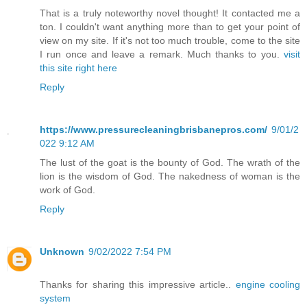
That is a truly noteworthy novel thought! It contacted me a
ton. I couldn't want anything more than to get your point of
view on my site. If it's not too much trouble, come to the site
I run once and leave a remark. Much thanks to you.
visit
this site right here
Reply
https://www.pressurecleaningbrisbanepros.com/
9/01/2
022 9:12 AM
The lust of the goat is the bounty of God. The wrath of the
lion is the wisdom of God. The nakedness of woman is the
work of God.
Reply
Unknown
9/02/2022 7:54 PM
Thanks for sharing this impressive article..
engine cooling
system