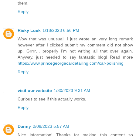
them.
Reply
Ricky Luck
1/18/2023 6:56 PM
Wow that was unusual. I just wrote an very long remark
however after I clicked submit my comment did not show
up. Grrrr… properly I’m not writing all that over again.
Anyway, just needed to say fantastic blog! Read more
https://www.princegeorgecardetailing.com/car-polishing
Reply
visit our website
1/30/2023 9:31 AM
Curious to see if this actually works.
Reply
Danny
2/08/2023 5:57 AM
Nice information! Thanks for making this content so