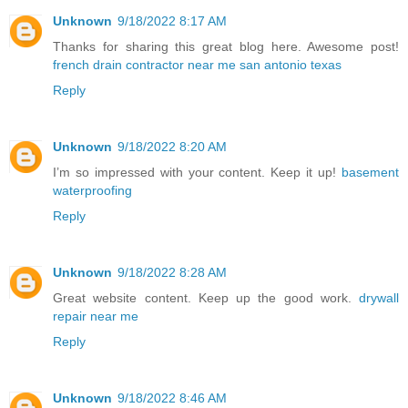
Unknown
9/18/2022 8:17 AM
Thanks for sharing this great blog here. Awesome post!
french drain contractor near me san antonio texas
Reply
Unknown
9/18/2022 8:20 AM
I’m so impressed with your content. Keep it up!
basement
waterproofing
Reply
Unknown
9/18/2022 8:28 AM
Great website content. Keep up the good work.
drywall
repair near me
Reply
Unknown
9/18/2022 8:46 AM