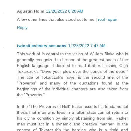
Agustin Holm
12/20/2022 8:28 AM
A few other lines that also stood out to me |
roof repair
Reply
twincitiesitservices.com/
12/28/2022 7:47 AM
This work of is central to the vision of William Blake who is
generally recognized to be one of the greatest poets of the
English language. I decided to read it after finishing Olga
Tokarczuk's "Drive your plow over the bones of the dead."
The title of Tokarczuk's novel is the second line of the
"Proverbs" and many of the quotations found at the
beginnings of the individual chapters are also taken from
the "Proverbs."
In the "The Proverbs of Hell" Blake asserts his fundamental
thesis that man who lives in a fallen state cannot return to
his divine condition by simply abstaining from sin. Rather
man must act in a dynamic and creative manner. In the
context of Tokarczuk's the heroine who is a timid and