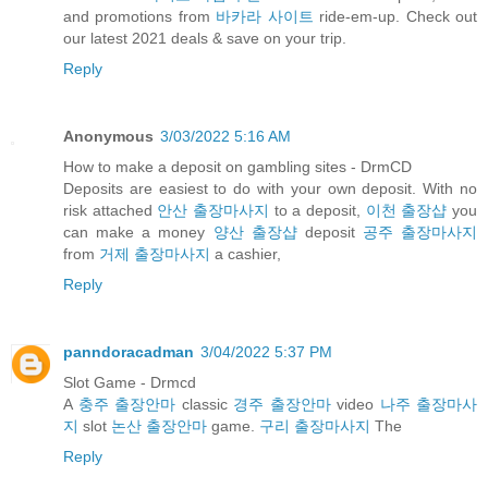
and promotions from
바카라 사이트
ride-em-up. Check out
our latest 2021 deals & save on your trip.
Reply
Anonymous
3/03/2022 5:16 AM
How to make a deposit on gambling sites - DrmCD
Deposits are easiest to do with your own deposit. With no
risk attached
안산 출장마사지
to a deposit,
이천 출장샵
you
can make a money
양산 출장샵
deposit
공주 출장마사지
from
거제 출장마사지
a cashier,
Reply
panndoracadman
3/04/2022 5:37 PM
Slot Game - Drmcd
A
충주 출장안마
classic
경주 출장안마
video
나주 출장마사
지
slot
논산 출장안마
game.
구리 출장마사지
The
Reply