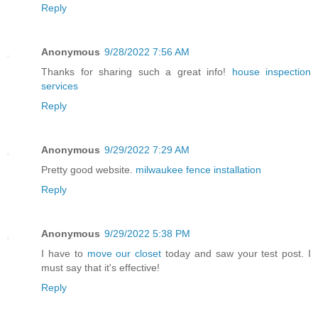
Reply
Anonymous
9/28/2022 7:56 AM
Thanks for sharing such a great info!
house inspection
services
Reply
Anonymous
9/29/2022 7:29 AM
Pretty good website.
milwaukee fence installation
Reply
Anonymous
9/29/2022 5:38 PM
I have to
move our closet
today and saw your test post. I
must say that it's effective!
Reply