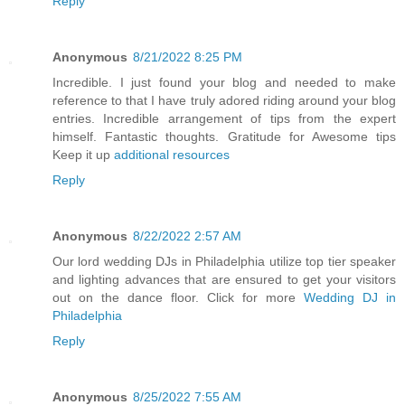
Reply
Anonymous
8/21/2022 8:25 PM
Incredible. I just found your blog and needed to make
reference to that I have truly adored riding around your blog
entries. Incredible arrangement of tips from the expert
himself. Fantastic thoughts. Gratitude for Awesome tips
Keep it up
additional resources
Reply
Anonymous
8/22/2022 2:57 AM
Our lord wedding DJs in Philadelphia utilize top tier speaker
and lighting advances that are ensured to get your visitors
out on the dance floor. Click for more
Wedding DJ in
Philadelphia
Reply
Anonymous
8/25/2022 7:55 AM