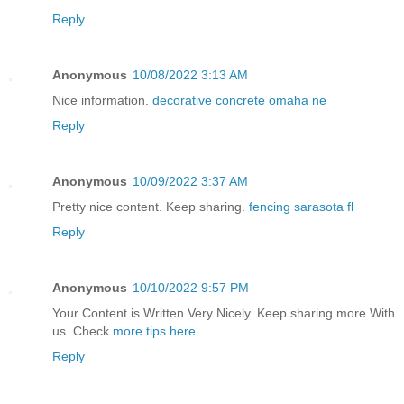
Reply
Anonymous
10/08/2022 3:13 AM
Nice information.
decorative concrete omaha ne
Reply
Anonymous
10/09/2022 3:37 AM
Pretty nice content. Keep sharing.
fencing sarasota fl
Reply
Anonymous
10/10/2022 9:57 PM
Your Content is Written Very Nicely. Keep sharing more With
us. Check
more tips here
Reply