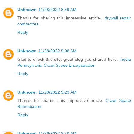
Unknown
11/28/2022 8:49 AM
Thanks for sharing this impressive article..
drywall repair
contractors
Reply
Unknown
11/28/2022 9:08 AM
Glad to check this site, great blog you shared here.
media
Pennsylvania Crawl Space Encapsulation
Reply
Unknown
11/28/2022 9:23 AM
Thanks for sharing this impressive article.
Crawl Space
Remediation
Reply
Unknown
11/28/2022 9:40 AM