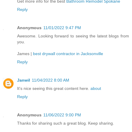
Get more info for the best
Bathroom Remodel Spokane
Reply
Anonymous
11/01/2022 9:47 PM
Awesome. Looking forward to seeing the latest blogs from
you.
James |
best drywall contractor in Jacksonville
Reply
Janwil
11/04/2022 8:00 AM
It's nice seeing this great content here.
about
Reply
Anonymous
11/06/2022 9:00 PM
Thanks for sharing such a great blog. Keep sharing.