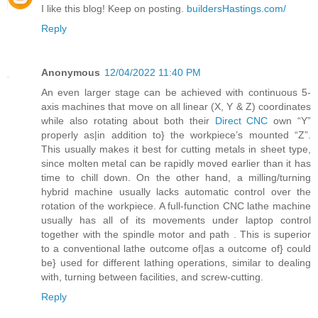
I like this blog! Keep on posting.
buildersHastings.com/
Reply
Anonymous
12/04/2022 11:40 PM
An even larger stage can be achieved with continuous 5-
axis machines that move on all linear (X, Y & Z) coordinates
while also rotating about both their
Direct CNC
own “Y”
properly as|in addition to} the workpiece’s mounted “Z”.
This usually makes it best for cutting metals in sheet type,
since molten metal can be rapidly moved earlier than it has
time to chill down. On the other hand, a milling/turning
hybrid machine usually lacks automatic control over the
rotation of the workpiece. A full-function CNC lathe machine
usually has all of its movements under laptop control
together with the spindle motor and path . This is superior
to a conventional lathe outcome of|as a outcome of} could
be} used for different lathing operations, similar to dealing
with, turning between facilities, and screw-cutting.
Reply