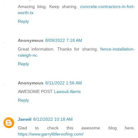
Amazing blog. Keep sharing.
concrete-contractors-in-fort-
worth-tx
Reply
Anonymous
8/09/2022 7:18 AM
Great information. Thanks for sharing.
fence-installation-
raleigh-nc
Reply
Anonymous
8/11/2022 1:56 AM
AWESOME POST
Lawsuit Alerts
Reply
Janwil
8/12/2022 10:18 AM
Glad to check this awesome blog here.
https://www.garrylittleroofing.com/