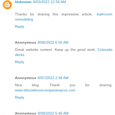
Unknown
8/03/2022 12:56 AM
Thanks for sharing this impressive article..
bathroom
remodeling
Reply
Anonymous
8/06/2022 6:55 AM
Great website content. Keep up the good work.
Colorado
decks
Reply
Anonymous
8/07/2022 2:38 AM
Nice blog. Thank you for sharing.
www.stlouisfencecompaniespros.com
Reply
Anonymous
8/08/2022 5:46 AM