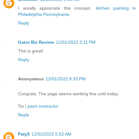
I areally appreciate this concept..
kitchen painting in
Philadelphia Pennsylvania
Reply
Gator Biz Review
12/01/2022 3:11 PM
This is great!
Reply
Anonymous
12/01/2022 8:33 PM
Congrats. The page seems working fine until today.
Tin |
paint contractor
Reply
Paty5
12/02/2022 5:52 AM