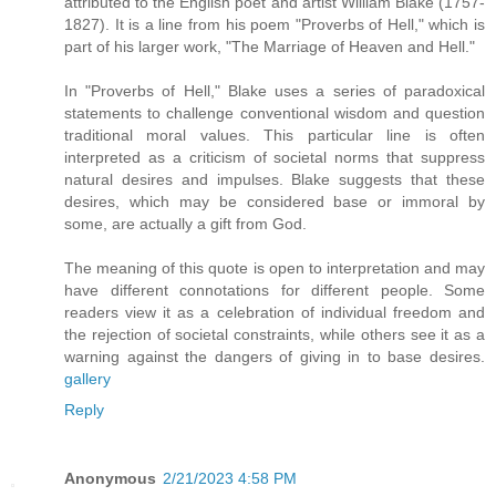
attributed to the English poet and artist William Blake (1757-
1827). It is a line from his poem "Proverbs of Hell," which is
part of his larger work, "The Marriage of Heaven and Hell."
In "Proverbs of Hell," Blake uses a series of paradoxical
statements to challenge conventional wisdom and question
traditional moral values. This particular line is often
interpreted as a criticism of societal norms that suppress
natural desires and impulses. Blake suggests that these
desires, which may be considered base or immoral by
some, are actually a gift from God.
The meaning of this quote is open to interpretation and may
have different connotations for different people. Some
readers view it as a celebration of individual freedom and
the rejection of societal constraints, while others see it as a
warning against the dangers of giving in to base desires.
gallery
Reply
Anonymous
2/21/2023 4:58 PM