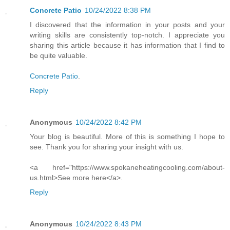
Concrete Patio
10/24/2022 8:38 PM
I discovered that the information in your posts and your
writing skills are consistently top-notch. I appreciate you
sharing this article because it has information that I find to
be quite valuable.
Concrete Patio
.
Reply
Anonymous
10/24/2022 8:42 PM
Your blog is beautiful. More of this is something I hope to
see. Thank you for sharing your insight with us.
<a href="https://www.spokaneheatingcooling.com/about-
us.html>See more here</a>.
Reply
Anonymous
10/24/2022 8:43 PM