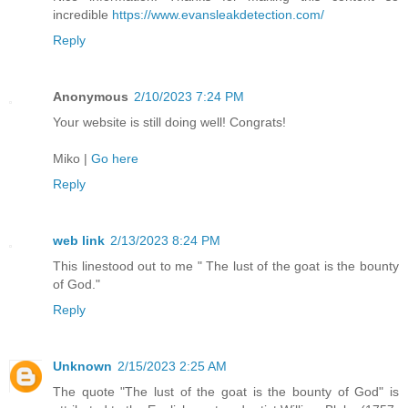
incredible
https://www.evansleakdetection.com/
Reply
Anonymous
2/10/2023 7:24 PM
Your website is still doing well! Congrats!
Miko |
Go here
Reply
web link
2/13/2023 8:24 PM
This linestood out to me " The lust of the goat is the bounty
of God."
Reply
Unknown
2/15/2023 2:25 AM
The quote "The lust of the goat is the bounty of God" is