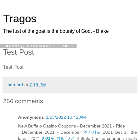
Tragos
The lust of the goat is the bounty of God. - Blake
Tuesday, December 10, 2013
Test Post
Test Post.
jlbarnard
at
7:19 PM
256 comments:
Anonymous
1/23/2022 10:42 AM
New Buffalo Casino Coupons - December 2021 - Ride
› December 2021 › December
인카지노
2021 Get all the
latest 2021
카지노 가입 쿠폰
Buffalo Casino coupons, deals