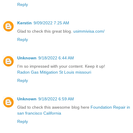
Reply
Kerstin
9/09/2022 7:25 AM
Glad to check this great blog.
usimmivisa.com/
Reply
Unknown
9/18/2022 6:44 AM
I’m so impressed with your content. Keep it up!
Radon Gas Mitigation St Louis missouri
Reply
Unknown
9/18/2022 6:59 AM
Glad to check this awesome blog here
Foundation Repair in
san francisco California
Reply