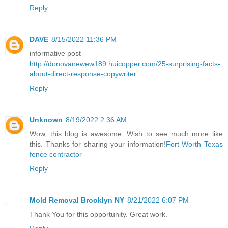
Reply
DAVE
8/15/2022 11:36 PM
informative post
http://donovanewew189.huicopper.com/25-surprising-facts-
about-direct-response-copywriter
Reply
Unknown
8/19/2022 2:36 AM
Wow, this blog is awesome. Wish to see much more like
this. Thanks for sharing your information!
Fort Worth Texas
fence contractor
Reply
Mold Removal Brooklyn NY
8/21/2022 6:07 PM
Thank You for this opportunity. Great work.