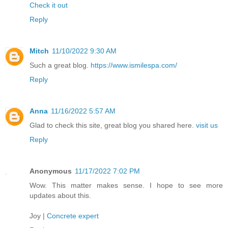
Check it out
Reply
Mitch
11/10/2022 9:30 AM
Such a great blog.
https://www.ismilespa.com/
Reply
Anna
11/16/2022 5:57 AM
Glad to check this site, great blog you shared here.
visit us
Reply
Anonymous
11/17/2022 7:02 PM
Wow. This matter makes sense. I hope to see more
updates about this.
Joy |
Concrete expert