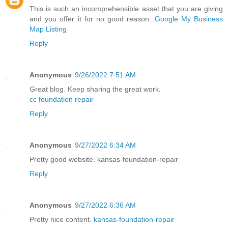
This is such an incomprehensible asset that you are giving
and you offer it for no good reason.
Google My Business
Map Listing
Reply
Anonymous
9/26/2022 7:51 AM
Great blog. Keep sharing the great work.
cc foundation repair
Reply
Anonymous
9/27/2022 6:34 AM
Pretty good website.
kansas-foundation-repair
Reply
Anonymous
9/27/2022 6:36 AM
Pretty nice content.
kansas-foundation-repair