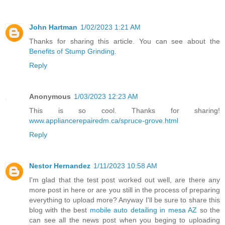
John Hartman
1/02/2023 1:21 AM
Thanks for sharing this article. You can see about the
Benefits of Stump Grinding
.
Reply
Anonymous
1/03/2023 12:23 AM
This is so cool. Thanks for sharing!
www.appliancerepairedm.ca/spruce-grove.html
Reply
Nestor Hernandez
1/11/2023 10:58 AM
I'm glad that the test post worked out well, are there any
more post in here or are you still in the process of preparing
everything to upload more? Anyway I'll be sure to share this
blog with the best
mobile auto detailing in mesa AZ
so the
can see all the news post when you beging to uploading