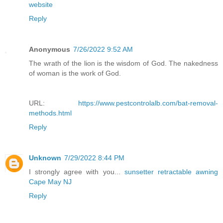
website
Reply
Anonymous
7/26/2022 9:52 AM
The wrath of the lion is the wisdom of God. The nakedness
of woman is the work of God.
URL:
https://www.pestcontrolalb.com/bat-removal-
methods.html
Reply
Unknown
7/29/2022 8:44 PM
I strongly agree with you...
sunsetter retractable awning
Cape May NJ
Reply