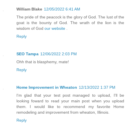
William Blake
12/05/2022 6:41 AM
The pride of the peacock is the glory of God. The lust of the
goat is the bounty of God. The wrath of the lion is the
wisdom of God
our website
.
Reply
SEO Tampa
12/06/2022 2:03 PM
Ohh that is blasphemy, mate!
Reply
Home Improvement in Wheaton
12/13/2022 1:37 PM
I'm glad that your test post managed to upload, I'll be
looking foward to read your main post when you upload
them. I would like to recommend my favorite Home
remodeling and improvement from wheaton, Illinois.
Reply