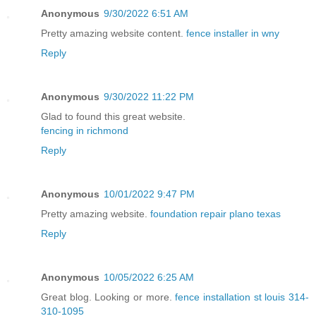
Anonymous
9/30/2022 6:51 AM
Pretty amazing website content.
fence installer in wny
Reply
Anonymous
9/30/2022 11:22 PM
Glad to found this great website.
fencing in richmond
Reply
Anonymous
10/01/2022 9:47 PM
Pretty amazing website.
foundation repair plano texas
Reply
Anonymous
10/05/2022 6:25 AM
Great blog. Looking or more.
fence installation st louis 314-
310-1095