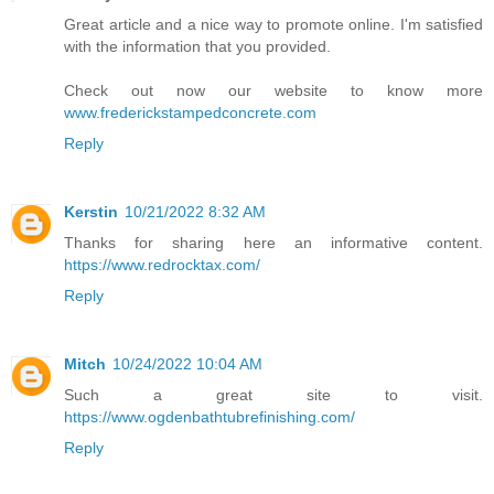
Great article and a nice way to promote online. I'm satisfied
with the information that you provided.
Check out now our website to know more
www.frederickstampedconcrete.com
Reply
Kerstin
10/21/2022 8:32 AM
Thanks for sharing here an informative content.
https://www.redrocktax.com/
Reply
Mitch
10/24/2022 10:04 AM
Such a great site to visit.
https://www.ogdenbathtubrefinishing.com/
Reply