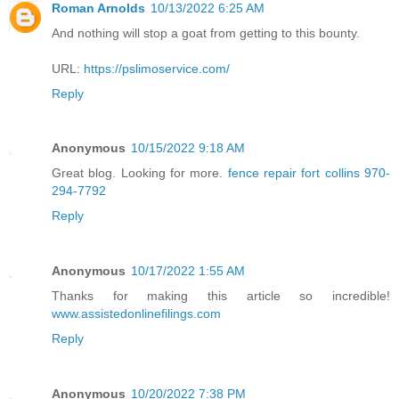
Roman Arnolds
10/13/2022 6:25 AM
And nothing will stop a goat from getting to this bounty.
URL:
https://pslimoservice.com/
Reply
Anonymous
10/15/2022 9:18 AM
Great blog. Looking for more.
fence repair fort collins 970-
294-7792
Reply
Anonymous
10/17/2022 1:55 AM
Thanks for making this article so incredible!
www.assistedonlinefilings.com
Reply
Anonymous
10/20/2022 7:38 PM