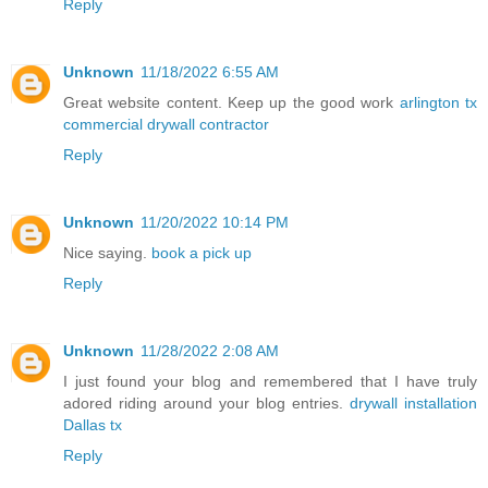
Reply
Unknown
11/18/2022 6:55 AM
Great website content. Keep up the good work
arlington tx
commercial drywall contractor
Reply
Unknown
11/20/2022 10:14 PM
Nice saying.
book a pick up
Reply
Unknown
11/28/2022 2:08 AM
I just found your blog and remembered that I have truly
adored riding around your blog entries.
drywall installation
Dallas tx
Reply