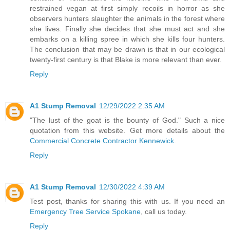
restrained vegan at first simply recoils in horror as she
observers hunters slaughter the animals in the forest where
she lives. Finally she decides that she must act and she
embarks on a killing spree in which she kills four hunters.
The conclusion that may be drawn is that in our ecological
twenty-first century is that Blake is more relevant than ever.
Reply
A1 Stump Removal
12/29/2022 2:35 AM
"The lust of the goat is the bounty of God." Such a nice
quotation from this website. Get more details about the
Commercial Concrete Contractor Kennewick
.
Reply
A1 Stump Removal
12/30/2022 4:39 AM
Test post, thanks for sharing this with us. If you need an
Emergency Tree Service Spokane
, call us today.
Reply