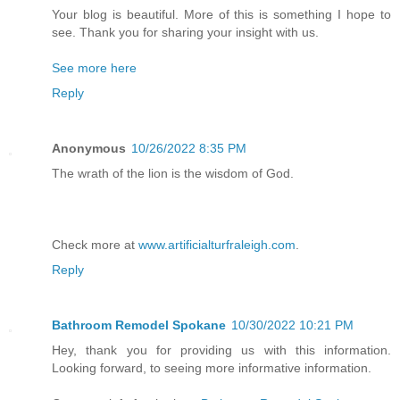
Your blog is beautiful. More of this is something I hope to
see. Thank you for sharing your insight with us.
See more here
Reply
Anonymous
10/26/2022 8:35 PM
The wrath of the lion is the wisdom of God.
Check more at
www.artificialturfraleigh.com
.
Reply
Bathroom Remodel Spokane
10/30/2022 10:21 PM
Hey, thank you for providing us with this information.
Looking forward, to seeing more informative information.