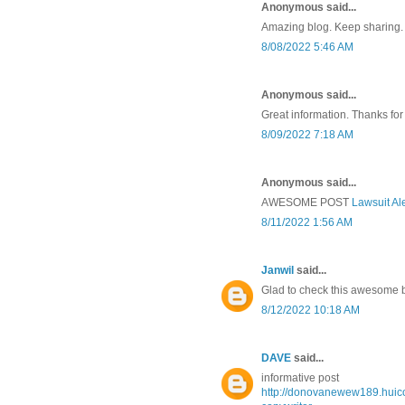
Anonymous said...
Amazing blog. Keep sharing
8/08/2022 5:46 AM
Anonymous said...
Great information. Thanks for
8/09/2022 7:18 AM
Anonymous said...
AWESOME POST
Lawsuit Ale
8/11/2022 1:56 AM
Janwil
said...
Glad to check this awesome 
8/12/2022 10:18 AM
DAVE
said...
informative post
http://donovanewew189.huico