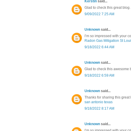
Kerstin
said...
Glad to check this great blog
9/09/2022 7:25 AM
Unknown
said...
I’m so impressed with your co
Radon Gas Mitigation St Loui
9/18/2022 6:44 AM
Unknown
said...
Glad to check this awesome 
9/18/2022 6:59 AM
Unknown
said...
Thanks for sharing this grea
san antonio texas
9/18/2022 8:17 AM
Unknown
said...
I’m so impressed with your co