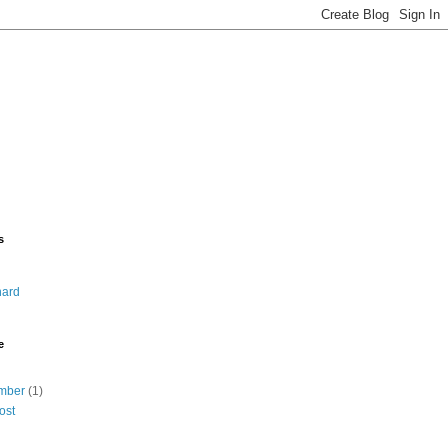
s
nard
e
mber
(1)
ost