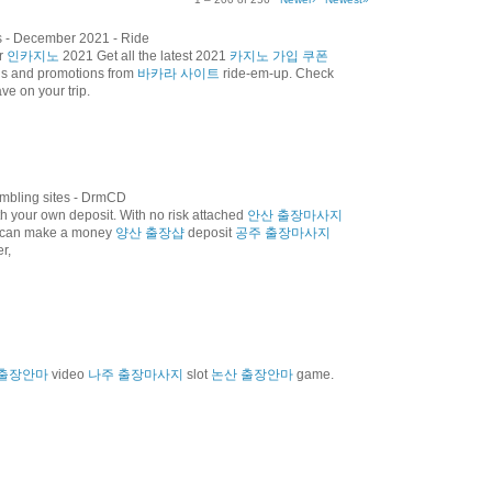
 - December 2021 - Ride
r
인카지노
2021 Get all the latest 2021
카지노 가입 쿠폰
ls and promotions from
바카라 사이트
ride-em-up. Check
ve on your trip.
mbling sites - DrmCD
th your own deposit. With no risk attached
안산 출장마사지
can make a money
양산 출장샵
deposit
공주 출장마사지
r,
 출장안마
video
나주 출장마사지
slot
논산 출장안마
game.