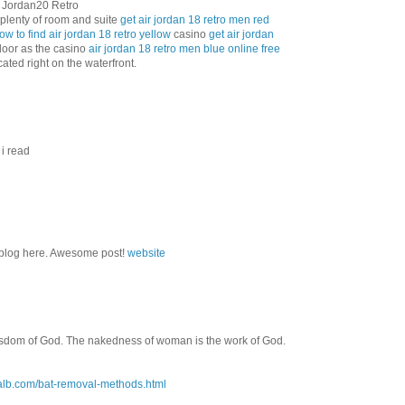
- Jordan20 Retro
d plenty of room and suite
get air jordan 18 retro men red
ow to find air jordan 18 retro yellow
casino
get air jordan
loor as the casino
air jordan 18 retro men blue online free
cated right on the waterfront.
 i read
t blog here. Awesome post!
website
 wisdom of God. The nakedness of woman is the work of God.
lalb.com/bat-removal-methods.html