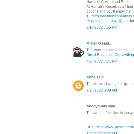
Harrah's Casino and Resort 
At Harrah's Resort, you'll fin
options and you'll enjoy the
h
18 retro toro mens sneakers
f
shipping
hotel
먹튀 랭크
is lo
3/17/2022 7:55 PM
Mister G
said...
This was the best information
Direct Response Copywriting
4/28/2022 7:21 PM
Anna
said...
Thanks for sharing this grea
7/25/2022 6:09 AM
Anonymous said...
The wrath of the lion is the
URL:
https://www.pestcontro
7/26/2022 9:52 AM