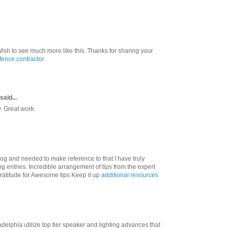
ish to see much more like this. Thanks for sharing your
fence contractor
said...
y. Great work.
blog and needed to make reference to that I have truly
g entries. Incredible arrangement of tips from the expert
Gratitude for Awesome tips Keep it up
additional resources
delphia utilize top tier speaker and lighting advances that