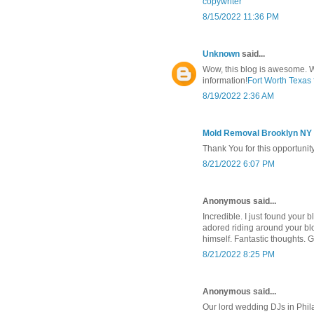
copywriter
8/15/2022 11:36 PM
Unknown
said...
Wow, this blog is awesome. W
information!
Fort Worth Texas 
8/19/2022 2:36 AM
Mold Removal Brooklyn NY
Thank You for this opportunit
8/21/2022 6:07 PM
Anonymous said...
Incredible. I just found your 
adored riding around your blo
himself. Fantastic thoughts. 
8/21/2022 8:25 PM
Anonymous said...
Our lord wedding DJs in Phila