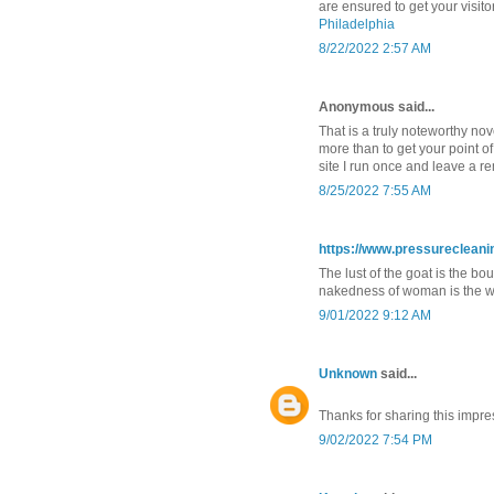
are ensured to get your visito
Philadelphia
8/22/2022 2:57 AM
Anonymous said...
That is a truly noteworthy nov
more than to get your point of 
site I run once and leave a r
8/25/2022 7:55 AM
https://www.pressureclean
The lust of the goat is the bo
nakedness of woman is the w
9/01/2022 9:12 AM
Unknown
said...
Thanks for sharing this impres
9/02/2022 7:54 PM