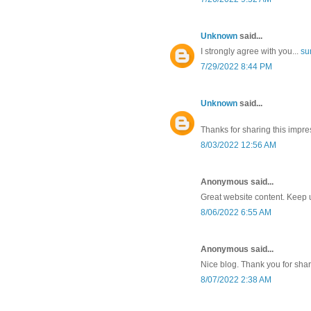
Unknown
said...
I strongly agree with you...
su
7/29/2022 8:44 PM
Unknown
said...
Thanks for sharing this impres
8/03/2022 12:56 AM
Anonymous said...
Great website content. Keep
8/06/2022 6:55 AM
Anonymous said...
Nice blog. Thank you for sha
8/07/2022 2:38 AM