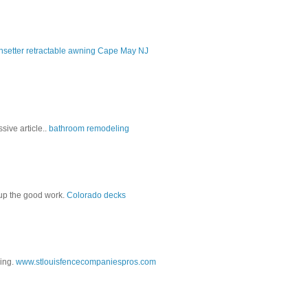
nsetter retractable awning Cape May NJ
sive article..
bathroom remodeling
 up the good work.
Colorado decks
ring.
www.stlouisfencecompaniespros.com