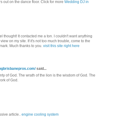
rs out on the dance floor. Click for more
Wedding DJ in
el thought! It contacted me a ton. I couldn't want anything
view on my site. If it's not too much trouble, come to the
emark. Much thanks to you.
visit this site right here
ingbrisbanepros.com/
said...
unty of God. The wrath of the lion is the wisdom of God. The
ork of God.
sive article..
engine cooling system