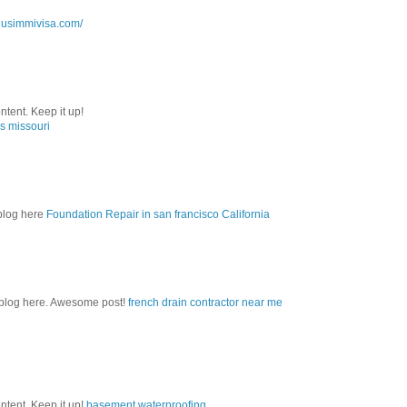
.
usimmivisa.com/
ntent. Keep it up!
s missouri
blog here
Foundation Repair in san francisco California
t blog here. Awesome post!
french drain contractor near me
ntent. Keep it up!
basement waterproofing