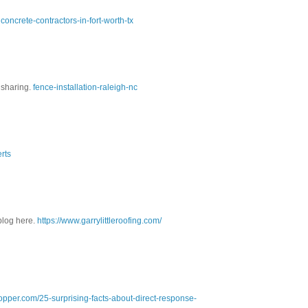
.
concrete-contractors-in-fort-worth-tx
 sharing.
fence-installation-raleigh-nc
rts
blog here.
https://www.garrylittleroofing.com/
pper.com/25-surprising-facts-about-direct-response-