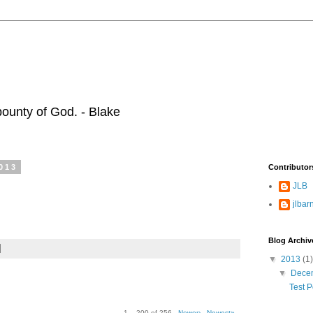
 bounty of God. - Blake
013
Contributor
JLB
jlbar
Blog Archiv
▼
2013
(1)
▼
Dece
Test P
1 – 200 of 256
Newer›
Newest»