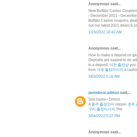
Anonymous said...
New Buffalo Casino Coupons
› December 2021 › Decembe
Buffalo Casino coupons, dea
out our latest 2021 deals & sa
1/23/2022 10:42 AM
Anonymous said...
How to make a deposit on ga
Deposits are easiest to do wi
to a deposit,
이천 출장샵
you 
from
거제 출장마사지
a cashie
3/03/2022 5:16 AM
panndoracadman
said...
Slot Game - Drmcd
A
충주 출장안마
classic
경주
구리 출장마사지
The
3/04/2022 5:37 PM
Anonymous said...