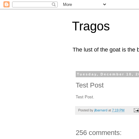
Tragos
The lust of the goat is the
Tuesday, December 10, 2
Test Post
Test Post.
Posted by
jlbarnard
at
7:19 PM
256 comments: